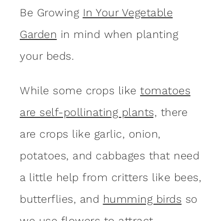
Be Growing
In Your Vegetable
Garden
in mind when planting
your beds.
While some crops like
tomatoes
are self-pollinating plants,
there
are crops like garlic, onion,
potatoes, and cabbages that need
a little help from critters like bees,
butterflies, and
humming birds
so
we use flowers to attract