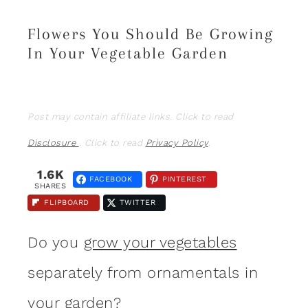
Flowers You Should Be Growing
In Your Vegetable Garden
Post may contain affiliate links. Click to read
Disclosure
. Click to read
Privacy Policy
.
1.6K
FACEBOOK
PINTEREST
SHARES
FLIPBOARD
TWITTER
Do you
grow your vegetables
separately from ornamentals in
your
garden
?