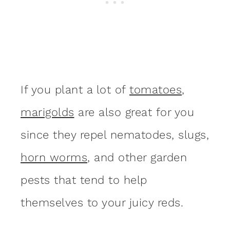
If you plant a lot of
tomatoes
,
marigolds
are also great for you
since they repel nematodes, slugs,
horn worms
, and other garden
pests that tend to help
themselves to your juicy reds.