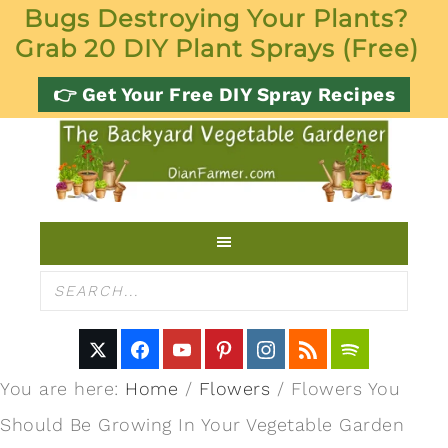
Bugs Destroying Your Plants?
Grab 20 DIY Plant Sprays (Free)
👉 Get Your Free DIY Spray Recipes
You are here:
Home
/
Flowers
/
Flowers You
Should Be Growing In Your Vegetable Garden