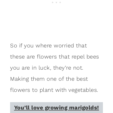
So if you where worried that
these are flowers that repel bees
you are in luck, they’re not.
Making them one of the best
flowers to plant with vegetables.
You’ll love growing marigolds!