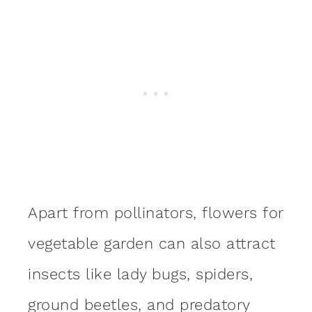
Apart from pollinators, flowers for
vegetable garden can also attract
insects like lady bugs, spiders,
ground beetles, and predatory