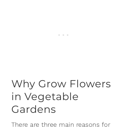
Why Grow Flowers
in Vegetable
Gardens
There are three main reasons for