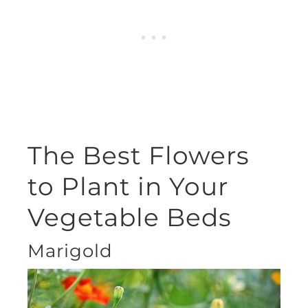
The Best Flowers
to Plant in Your
Vegetable Beds
Marigold