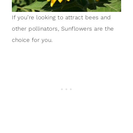
If you’re looking to attract bees and
other pollinators, Sunflowers are the
choice for you.