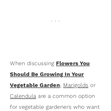
When discussing
Flowers You
Should Be Growing In Your
Vegetable Garden
,
Marigolds
or
Calendula
are a common option
for vegetable gardeners who want