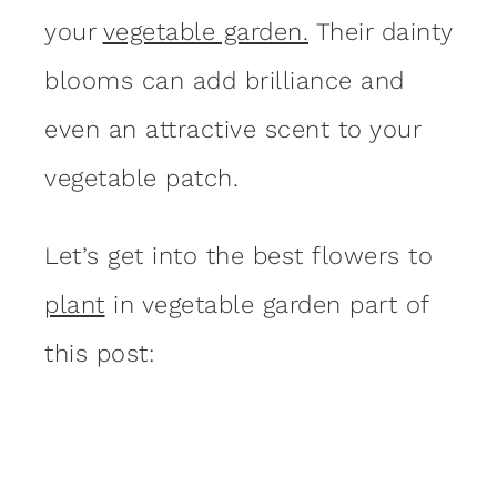
your
vegetable garden.
Their dainty
blooms can add brilliance and
even an attractive scent to your
vegetable patch.
Let’s get into the best flowers to
plant
in vegetable garden part of
this post: