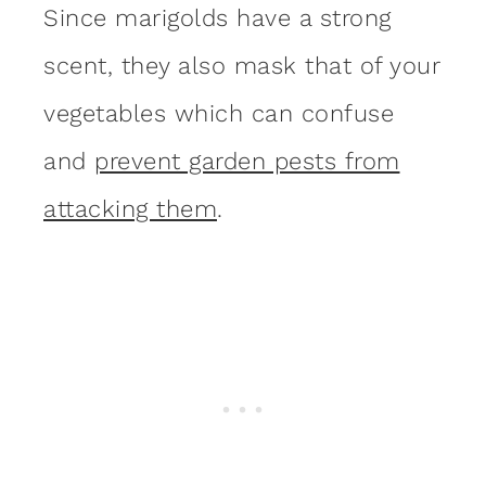
Since marigolds have a strong
scent, they also mask that of your
vegetables which can confuse
and
prevent garden pests from
attacking them
.