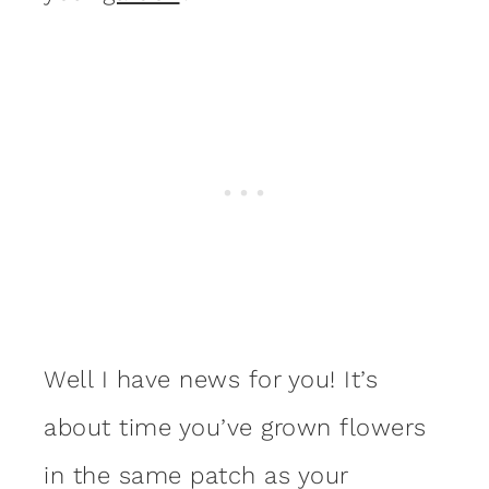
Well I have news for you! It’s
about time you’ve grown flowers
in the same patch as your