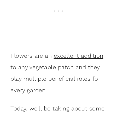
Flowers are an
excellent addition
to any vegetable patch
and they
play multiple beneficial roles for
every garden.
Today, we’ll be taking about some