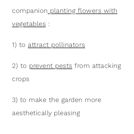
companion
planting flowers with
vegetables
:
1) to
attract pollinators
2) to
prevent pests
from attacking
crops
3) to make the garden more
aesthetically pleasing