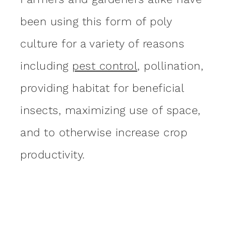
been using this form of poly
culture for a variety of reasons
including
pest control
, pollination,
providing habitat for beneficial
insects, maximizing use of space,
and to otherwise increase crop
productivity.