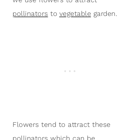
pollinators
to
vegetable
garden.
Flowers tend to attract these
pollinators which can be