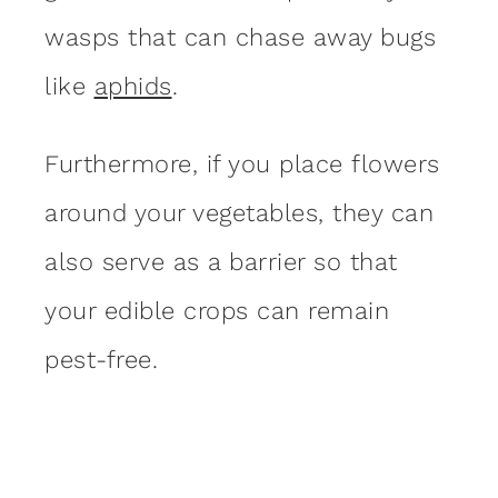
wasps that can chase away bugs
like
aphids
.
Furthermore, if you place flowers
around your vegetables, they can
also serve as a barrier so that
your edible crops can remain
pest-free.