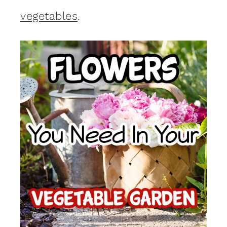
vegetables
.