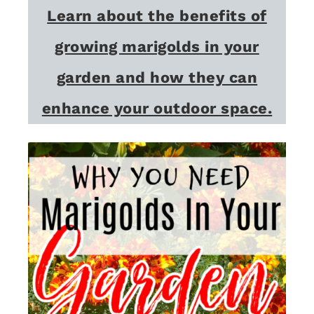
Learn about the benefits of
growing marigolds in your
garden and how they can
enhance your outdoor space.