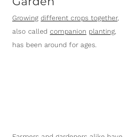
Garden
Growing
different crops together
,
also called
companion
planting
,
has been around for ages.
Farmers and gardeners alike have