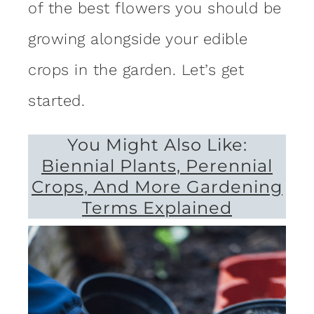
of the best flowers you should be
growing alongside your edible
crops in the garden. Let’s get
started.
You Might Also Like:
Biennial Plants, Perennial
Crops, And More Gardening
Terms Explained