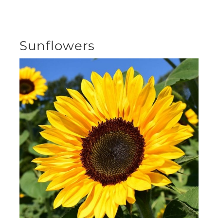
Sunflowers