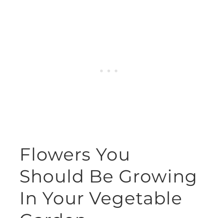
Flowers You
Should Be Growing
In Your Vegetable