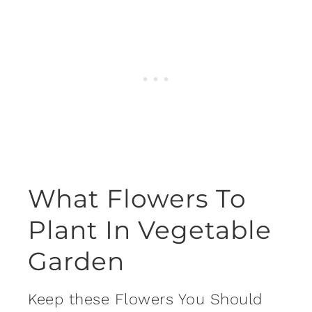
What Flowers To
Plant In Vegetable
Garden
Keep these Flowers You Should