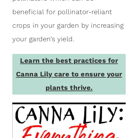
beneficial for pollinator-reliant
crops in your garden by increasing
your garden’s yield.
Learn the best practices for
Canna Lily care to ensure your
plants thrive.