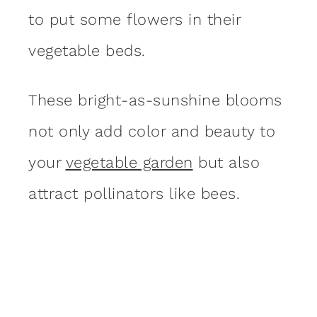
to put some flowers in their
vegetable beds.
These bright-as-sunshine blooms
not only add color and beauty to
your
vegetable garden
but also
attract pollinators like bees.