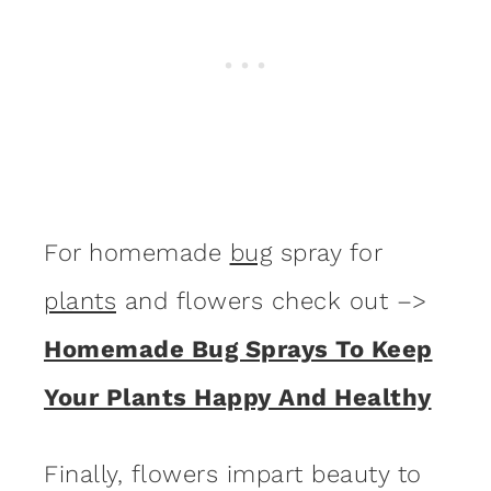
For homemade
bug
spray for
plants
and flowers check out –>
Homemade Bug Sprays To Keep
Your Plants Happy And Healthy
Finally, flowers impart beauty to