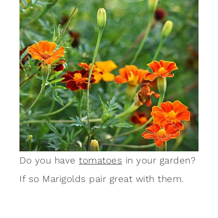
Do you have
tomatoes
in your garden?
If so Marigolds pair great with them.