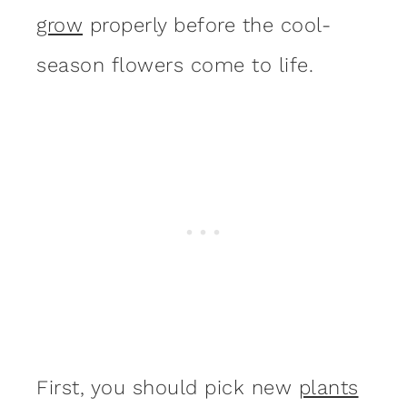
grow
properly before the cool-
season flowers come to life.
First, you should pick new
plants