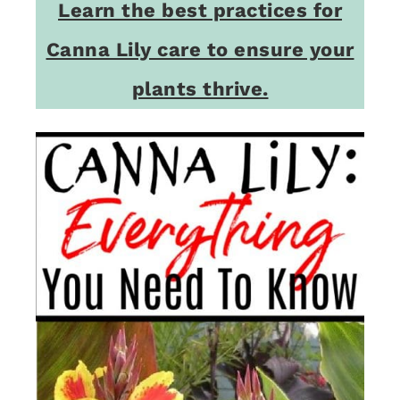
Learn the best practices for
Canna Lily care to ensure your
plants thrive.