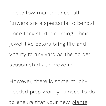
These low maintenance fall
flowers are a spectacle to behold
once they start blooming. Their
jewel-like colors bring life and
vitality to any
yard
as the
colder
season starts to move in
.
However, there is some much-
needed
prep
work you need to do
to ensure that your new
plants