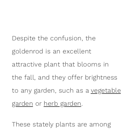
Despite the confusion, the
goldenrod is an excellent
attractive plant that blooms in
the fall, and they offer brightness
to any garden, such as a
vegetable
garden
or
herb garden
.
These stately plants are among