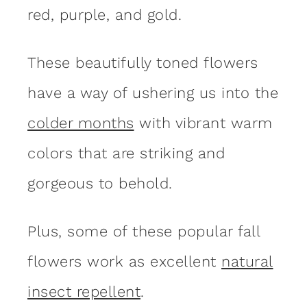
red, purple, and gold.
These beautifully toned flowers
have a way of ushering us into the
colder months
with vibrant warm
colors that are striking and
gorgeous to behold.
Plus, some of these popular fall
flowers work as excellent
natural
insect repellent
.