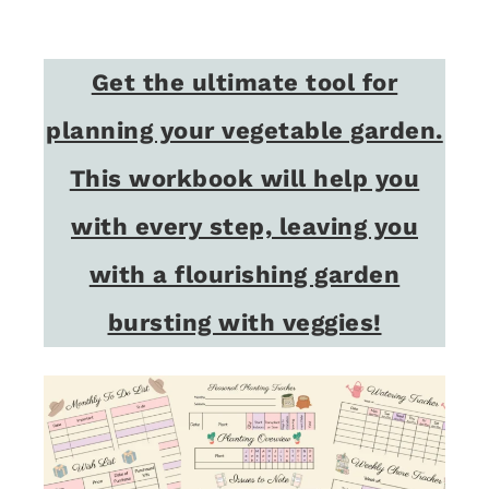
Get the ultimate tool for
planning your vegetable garden.
This workbook will help you
with every step, leaving you
with a flourishing garden
bursting with veggies!