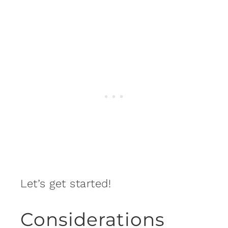
Let’s get started!
Considerations