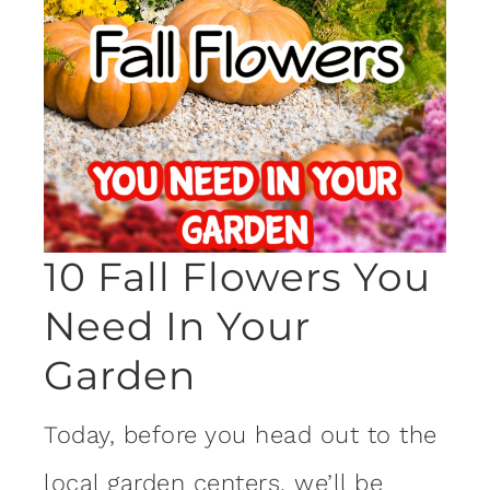
10 Fall Flowers You
Need In Your
Garden
Today, before you head out to the
local
garden
centers, we’ll be