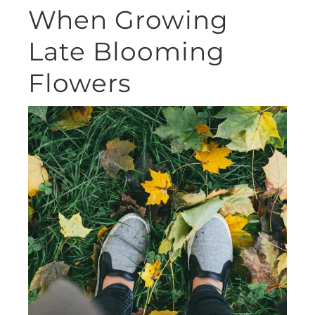
When Growing
Late Blooming
Flowers