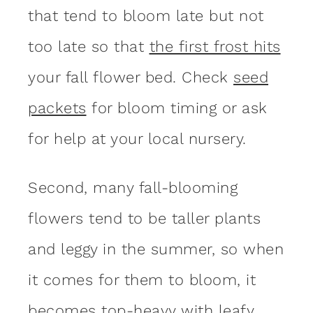
that tend to bloom late but not
too late so that
the first frost hits
your fall flower bed. Check
seed
packets
for bloom timing or ask
for help at your local nursery.
Second, many fall-blooming
flowers tend to be taller plants
and leggy in the summer, so when
it comes for them to bloom, it
becomes top-heavy with leafy