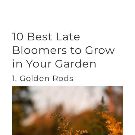
10 Best Late
Bloomers to Grow
in Your Garden
1. Golden Rods