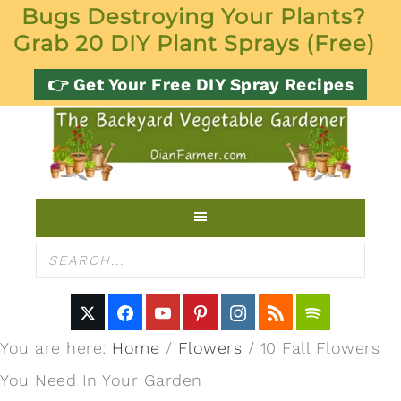
Bugs Destroying Your Plants?
Grab 20 DIY Plant Sprays (Free)
👉 Get Your Free DIY Spray Recipes
You are here:
Home
/
Flowers
/
10 Fall Flowers
You Need In Your Garden