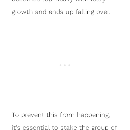
growth and ends up falling over.
To prevent this from happening,
it’s
essential to stake
the group of