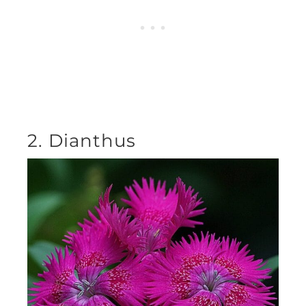
2. Dianthus