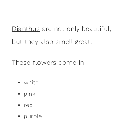
Dianthus
are not only beautiful,
but they also smell great.
These flowers come in:
white
pink
red
purple