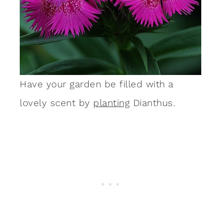
Have your garden be filled with a
lovely scent by
planting
Dianthus.