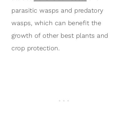
parasitic wasps and predatory
wasps, which can benefit the
growth of other best plants and
crop protection.