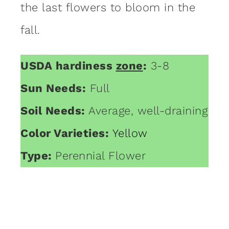
the last flowers to bloom in the
fall.
USDA hardiness
zone
:
3-8
Sun Needs:
Full
Soil Needs:
Average, well-draining
Color Varieties:
Yellow
Type:
Perennial Flower