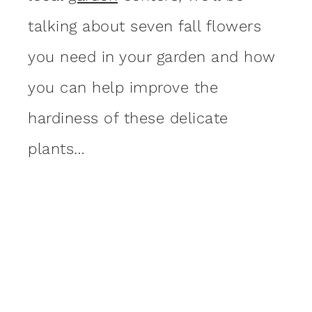
talking about seven fall flowers
you need in your garden and how
you can help improve the
hardiness of these delicate
plants…