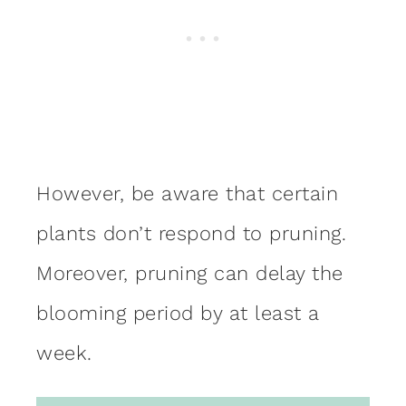
However, be aware that certain
plants don’t respond to pruning.
Moreover, pruning can delay the
blooming period by at least a
week.