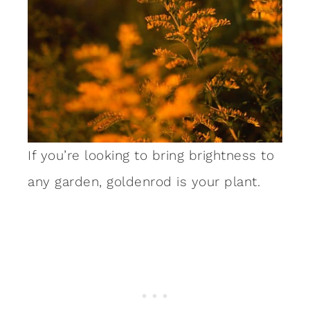
If you’re looking to bring brightness to
any garden, goldenrod is your plant.