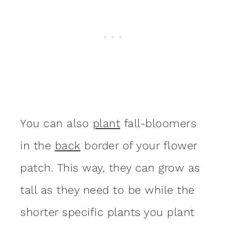
You can also
plant
fall-bloomers
in the
back
border of your flower
patch. This way, they can grow as
tall as they need to be while the
shorter specific plants you plant