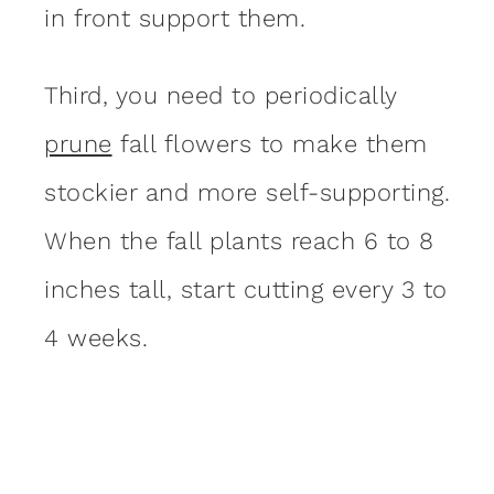
in front support them.
Third, you need to periodically
prune
fall flowers to make them
stockier and more self-supporting.
When the fall plants reach 6 to 8
inches tall, start cutting every 3 to
4 weeks.