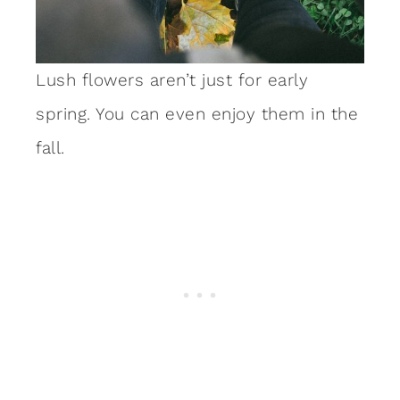
Lush flowers aren’t just for early
spring. You can even enjoy them in the
fall.