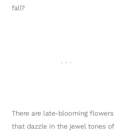
fall?
There are late-blooming flowers
that dazzle in the jewel tones of