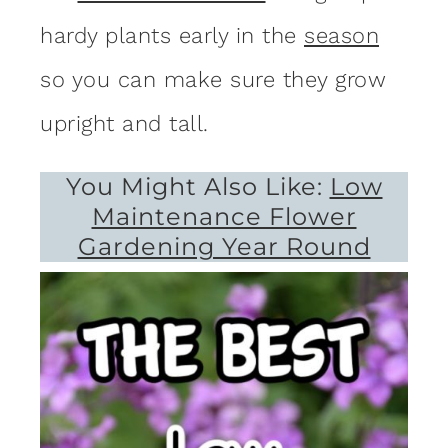
hardy plants early in the
season
so you can make sure they grow
upright and tall.
You Might Also Like:
Low
Maintenance Flower
Gardening Year Round