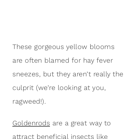
These gorgeous yellow blooms
are often blamed for hay fever
sneezes, but they aren’t really the
culprit (we’re looking at you,
ragweed!).
Goldenrods
are a great way to
attract
beneficial insects
like