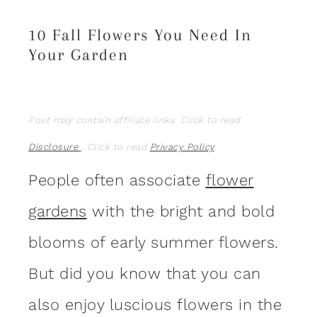
10 Fall Flowers You Need In
Your Garden
Post may contain affiliate links. Click to read
Disclosure
. Click to read
Privacy Policy
.
People often associate
flower
gardens
with the bright and bold
blooms of early summer flowers.
But did you know that you can
also enjoy luscious flowers in the