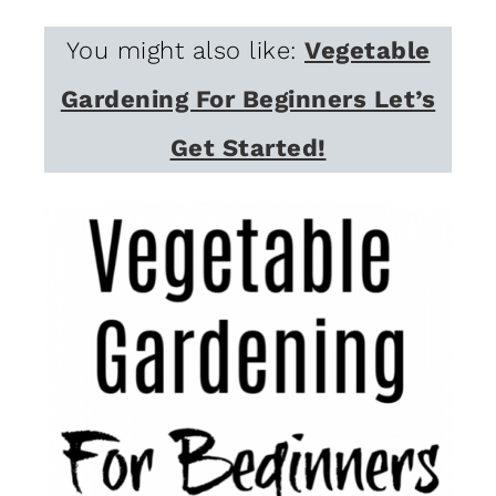
You might also like:
Vegetable
Gardening For Beginners Let’s
Get Started!