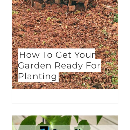
How To Get Your
Garden Ready For
Planting