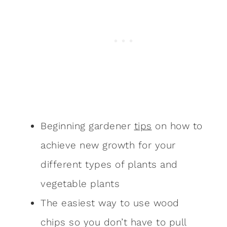
Beginning gardener
tips
on how to
achieve new growth for your
different types of plants and
vegetable plants
The easiest way to use wood
chips so you don’t have to pull