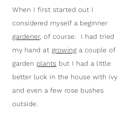
When I first started out I
considered myself a beginner
gardener
, of course. I had tried
my hand at
growing
a couple of
garden
plants
but I had a little
better luck in the house with ivy
and even a few rose bushes
outside.