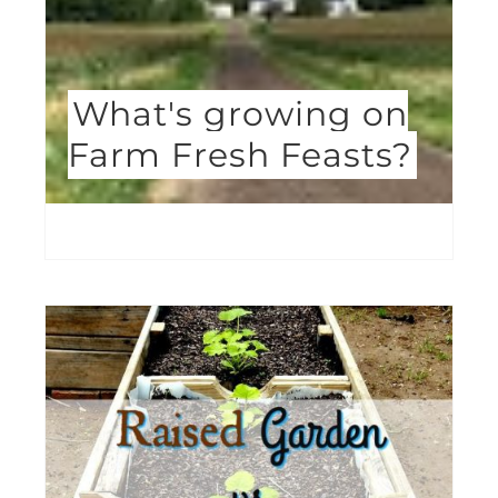
What's growing on
Farm Fresh Feasts?