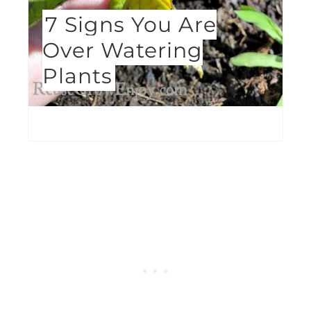
7 Signs You Are
Over Watering
Plants