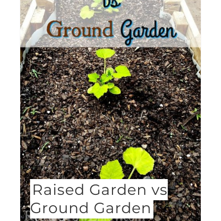
Raised Garden vs
Ground Garden