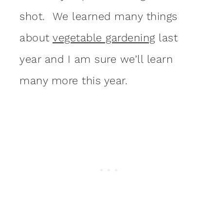
shot. We learned many things
about
vegetable gardening
last
year and I am sure we’ll learn
many more this year.