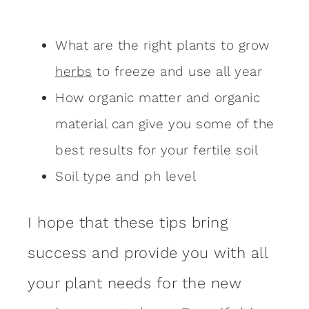
What are the right plants to grow
herbs
to freeze and use all year
How organic matter and organic
material can give you some of the
best results for your fertile soil
Soil type and ph level
I hope that these tips bring
success and provide you with all
your plant needs for the new