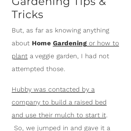
Gardening Tips &
Tricks
But, as far as knowing anything
about
Home
Gardening
or how to
plant
a veggie garden, I had not
attempted those.
Hubby was contacted by a
company to build a raised bed
and use their mulch to start it
.
So, we jumped in and gave it a