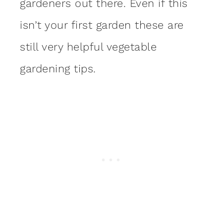
gardeners out there. Even if this
isn’t your first garden these are
still very helpful vegetable
gardening tips.