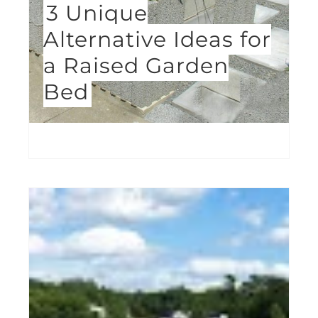
3 Unique
Alternative Ideas for
a Raised Garden
Bed