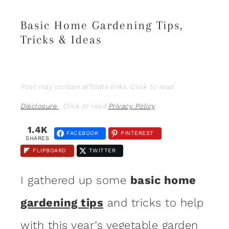
Basic Home Gardening Tips,
Tricks & Ideas
Post may contain affiliate links. Click to read
Disclosure
. Click to read
Privacy Policy
.
1.4K
FACEBOOK
PINTEREST
SHARES
FLIPBOARD
TWITTER
I gathered up some
basic home
gardening tips
and tricks to help
with this year’s
vegetable
garden