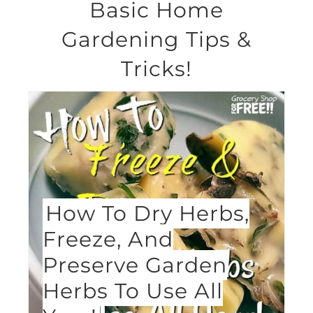
Basic Home
Gardening Tips &
Tricks!
How To Dry Herbs,
Freeze, And
Preserve Garden
Herbs To Use All