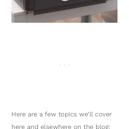
Here are a few topics we’ll cover
here and elsewhere on the blog: