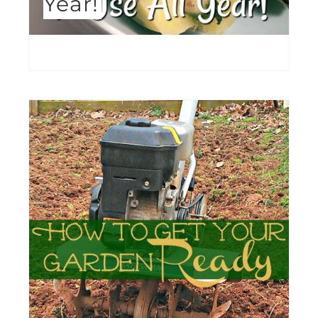
Year!