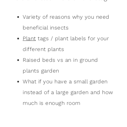
Variety of reasons why you need
beneficial insects
Plant
tags / plant labels for your
different plants
Raised beds vs an in ground
plants garden
What if you have a small garden
instead of a large garden and how
much is enough room