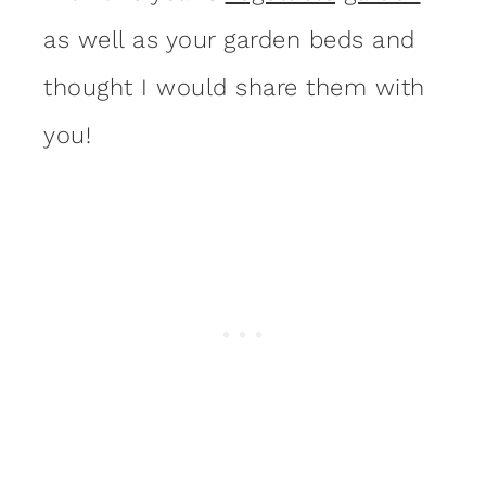
as well as your garden beds and
thought I would share them with
you!