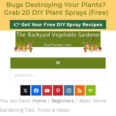
Bugs Destroying Your Plants?
Grab 20 DIY Plant Sprays (Free)
👉 Get Your Free DIY Spray Recipes
You are here:
Home
/
Beginners
/
Basic Home
Gardening Tips, Tricks & Ideas