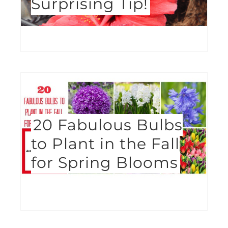
Surprising Tip!
20 Fabulous Bulbs
to Plant in the Fall
for Spring Blooms