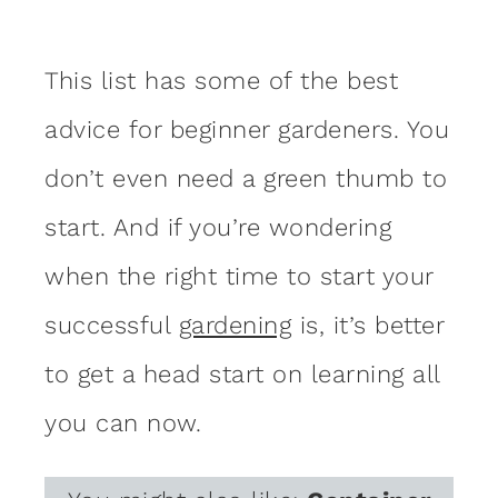
This list has some of the best
advice for beginner gardeners. You
don’t even need a green thumb to
start. And if you’re wondering
when the right time to start your
successful
gardening
is, it’s better
to get a head start on learning all
you can now.