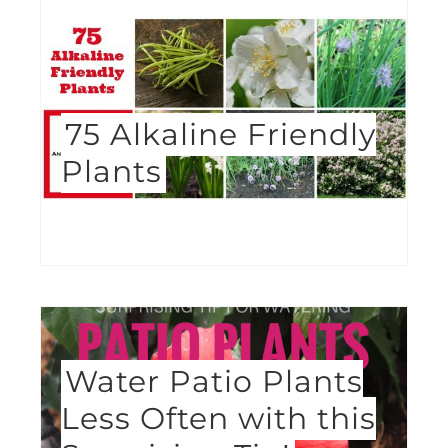
75 Alkaline Friendly
Plants
Water Patio Plants
Less Often with this