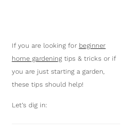
If you are looking for
beginner
home gardening
tips & tricks or if
you are just starting a garden,
these tips should help!
Let’s dig in: