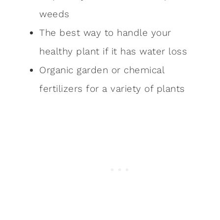
weeds
The best way to handle your
healthy plant if it has water loss
Organic garden or chemical
fertilizers for a variety of plants