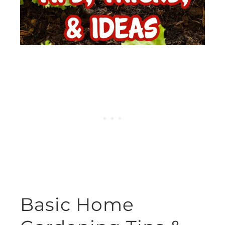
Basic Home