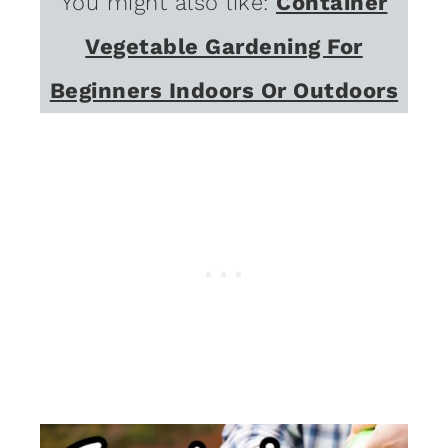
You might also like:
Container
Vegetable Gardening For
Beginners Indoors Or Outdoors