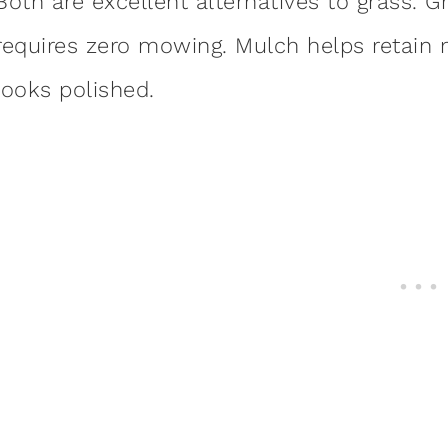
Both are excellent alternatives to grass. Gr
requires zero mowing. Mulch helps retain
looks polished.