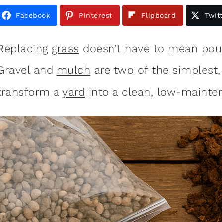
Facebook
Pinterest
Flipboard
Twit
Replacing
grass
doesn’t have to mean pour
Gravel and
mulch
are two of the simplest,
transform a
yard
into a clean, low-maint