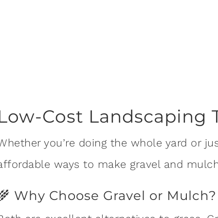
Low-Cost Landscaping 
Whether you’re doing the whole yard or just
affordable ways to make gravel and mulch
🌾 Why Choose Gravel or Mulch?