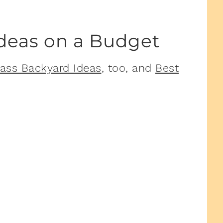
Ideas on a Budget
ass Backyard Ideas
, too, and
Best