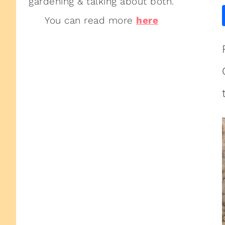
gardening & talking about both.
You can read more
here