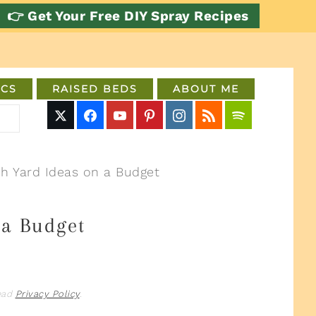
👉 Get Your Free DIY Spray Recipes
CS
RAISED BEDS
ABOUT ME
h Yard Ideas on a Budget
 a Budget
read
Privacy Policy
.