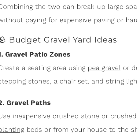
Combining the two can break up large spa
without paying for expensive paving or har
🪨 Budget Gravel Yard Ideas
1. Gravel Patio Zones
Create a seating area using
pea gravel
or d
stepping stones, a chair set, and string lig
2. Gravel Paths
Use inexpensive crushed stone or crushed
planting
beds or from your house to the sh