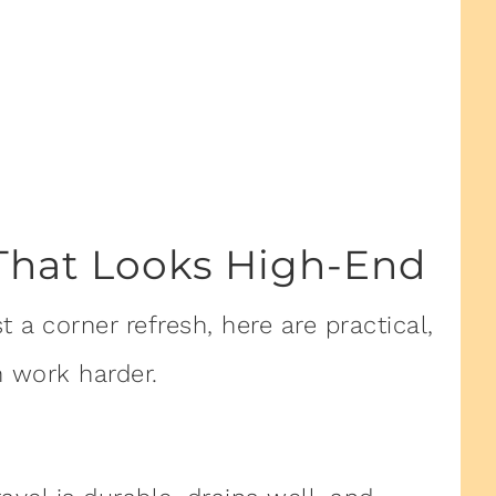
That Looks High-End
 a corner refresh, here are practical,
 work harder.