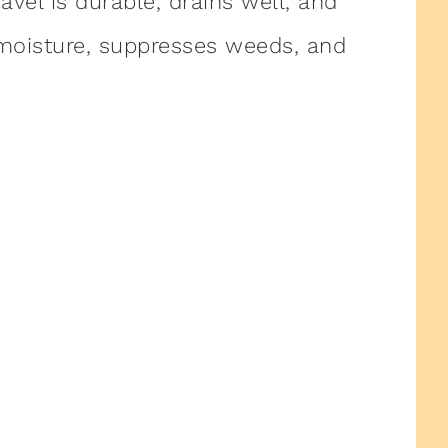
avel is durable, drains well, and
 moisture, suppresses weeds, and