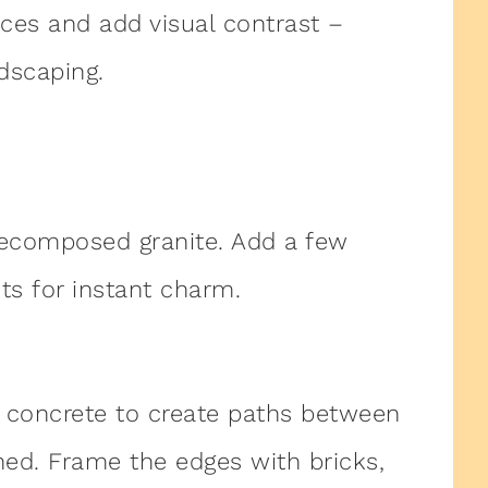
ces and add visual contrast –
dscaping.
ecomposed granite. Add a few
hts for instant charm.
 concrete to create paths between
ed. Frame the edges with bricks,