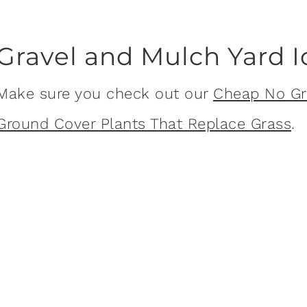
Gravel and Mulch Yard 
Make sure you check out our
Cheap No Gr
Ground Cover Plants That Replace Grass
.