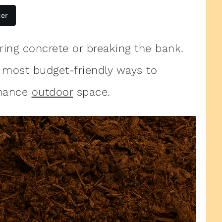
ter
ing concrete or breaking the bank.
 most budget-friendly ways to
enance
outdoor
space.