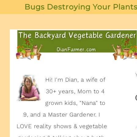
Bugs Destroying Your Plants
Hi! I'm Dian, a wife of
30+ years, Mom to 4
grown kids, "Nana" to
9, and a Master Gardener. I
LOVE reality shows & vegetable