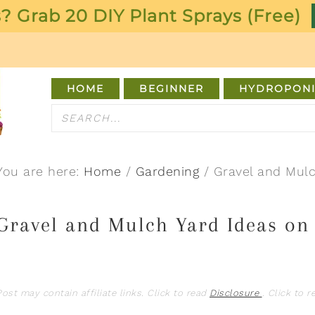
? Grab 20 DIY Plant Sprays (Free)
HOME
BEGINNER
HYDROPONI
You are here:
Home
/
Gardening
/
Gravel and Mulc
Gravel and Mulch Yard Ideas on
Post may contain affiliate links. Click to read
Disclosure
. Click to 