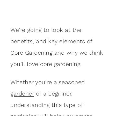
We’re going to look at the
benefits, and key elements of
Core Gardening and why we think
you’ll love core gardening.
Whether you’re a seasoned
gardener
or a beginner,
understanding this type of