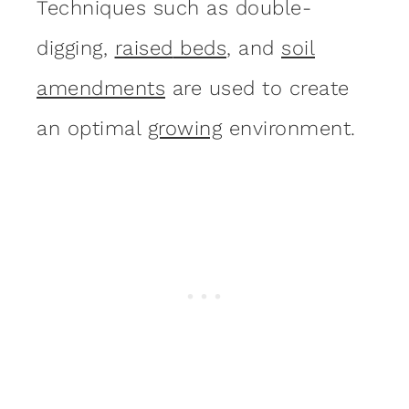
Techniques such as double-
digging,
raise
d
beds
, and
soil
amendments
are used to create
an optimal
growing
environment.