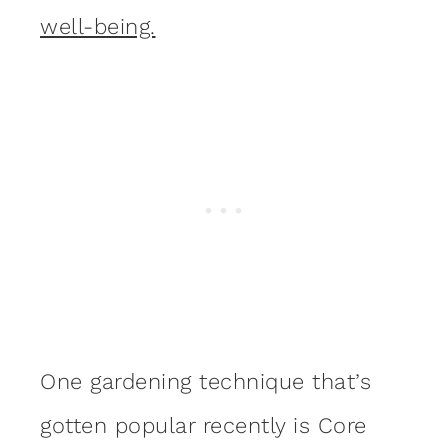
well-being.
One gardening technique that’s
gotten popular recently is Core