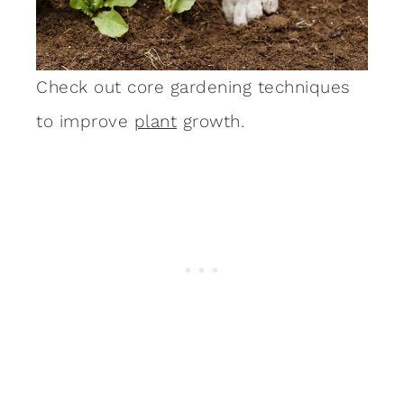
Check out core gardening techniques
to improve
plant
growth.