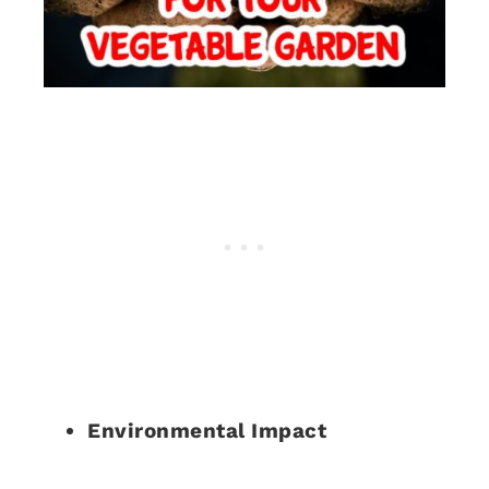
Environmental Impact