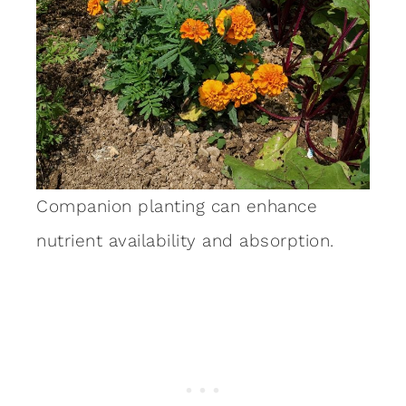
Companion planting can enhance
nutrient availability and absorption.