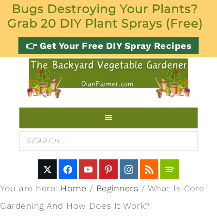
Bugs Destroying Your Plants?
Grab 20 DIY Plant Sprays (Free)
👉 Get Your Free DIY Spray Recipes
You are here:
Home
/
Beginners
/
What Is Core
Gardening And How Does It Work?