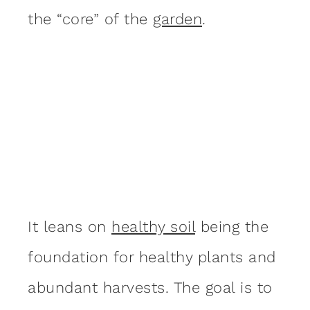
the “core” of the
garden
.
It leans on
healthy soil
being the
foundation for healthy plants and
abundant harvests. The goal is to