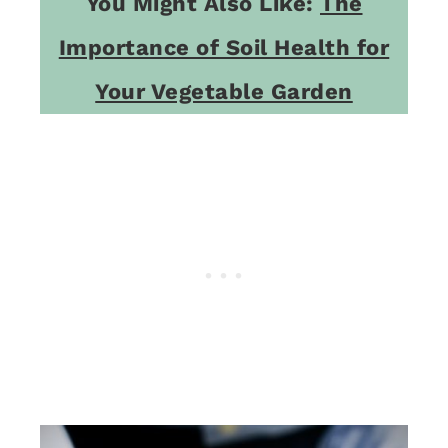
You Might Also Like:
The
Importance of Soil Health for
Your Vegetable Garden