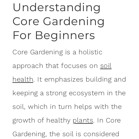
Understanding
Core Gardening
For Beginners
Core Gardening is a holistic
approach that focuses on
soil
health
. It emphasizes building and
keeping a strong ecosystem in the
soil, which in turn helps with the
growth of healthy
plants
. In Core
Gardening, the soil is considered