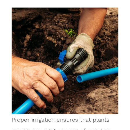
Proper irrigation ensures that plants