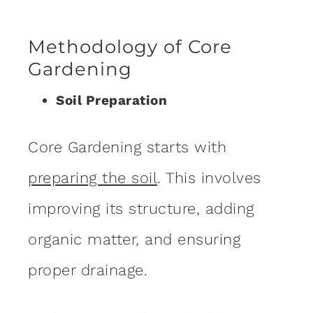
Methodology of Core
Gardening
Soil Preparation
Core Gardening starts with
preparing the soil
. This involves
improving its structure, adding
organic matter, and ensuring
proper drainage.