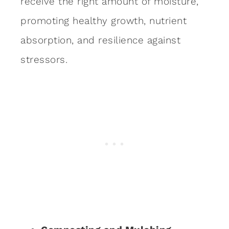
receive the right amount of moisture,
promoting healthy growth, nutrient
absorption, and resilience against
stressors.