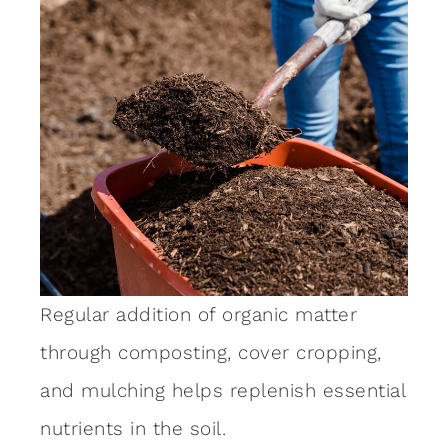
Regular addition of organic matter
through composting, cover cropping,
and mulching helps replenish essential
nutrients in the soil.