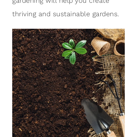
gardening will help you create
thriving and sustainable gardens.