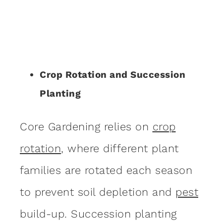
Crop Rotation and Succession
Planting
Core Gardening relies on
crop
rotation
, where different plant
families are rotated each season
to prevent soil depletion and
pest
build-up. Succession planting