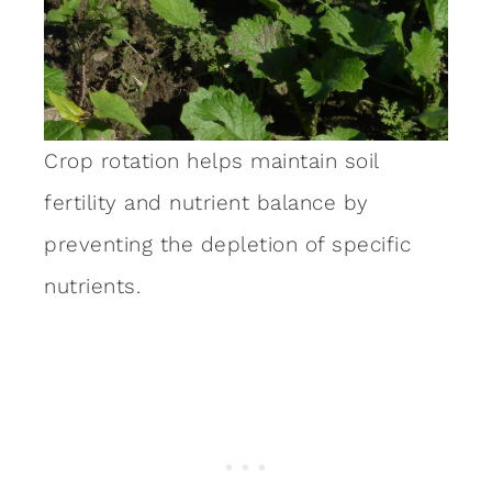
Crop rotation helps maintain soil
fertility and nutrient balance by
preventing the depletion of specific
nutrients.