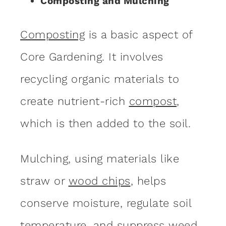
Composting and Mulching
Composting
is a basic aspect of
Core Gardening. It involves
recycling organic materials to
create nutrient-rich
compost
,
which is then added to the soil.
Mulching, using materials like
straw or
wood chips
, helps
conserve moisture, regulate soil
temperature, and suppress weed