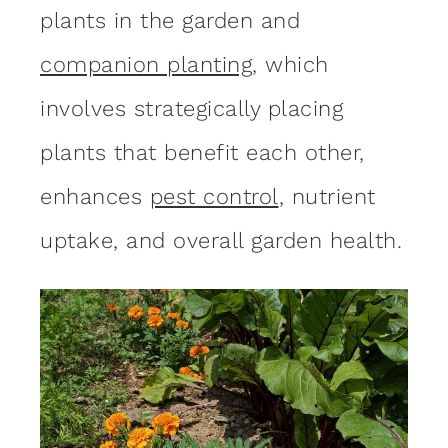
plants in the garden and
companion pl
anting
, which
involves strategically placing
plants that benefit each other,
enhances
pest control
, nutrient
uptake, and overall garden health.