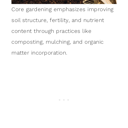
Core gardening emphasizes improving
soil structure, fertility, and nutrient
content through practices like
composting, mulching, and organic
matter incorporation.