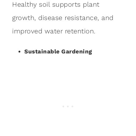
Healthy soil supports plant
growth, disease resistance, and
improved water retention.
Sustainable Gardening