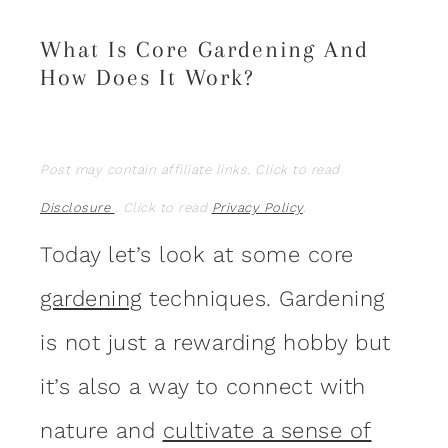
What Is Core Gardening And
How Does It Work?
Post may contain affiliate links. Click to read
Disclosure
. Click to read
Privacy Policy
.
Today let’s look at some core
gardening
techniques. Gardening
is not just a rewarding hobby but
it’s also a way to connect with
nature and
cultivate a sense of