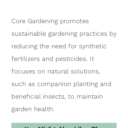
Core Gardening promotes
sustainable gardening practices by
reducing the need for synthetic
fertilizers and pesticides. It
focuses on natural solutions,
such as companion planting and
beneficial insects, to maintain
garden health.