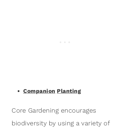
Companion
Planting
Core Gardening encourages
biodiversity by using a variety of