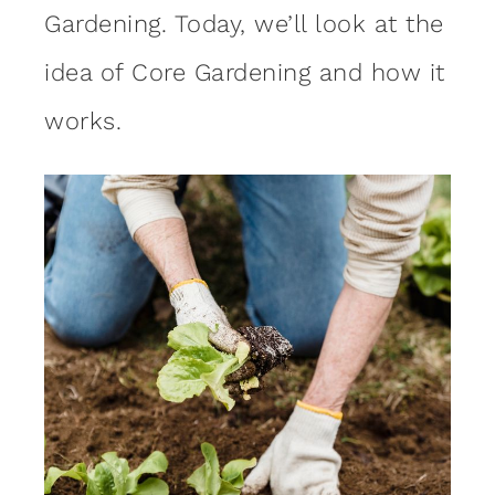
Gardening. Today, we’ll look at the
idea of Core Gardening and how it
works.