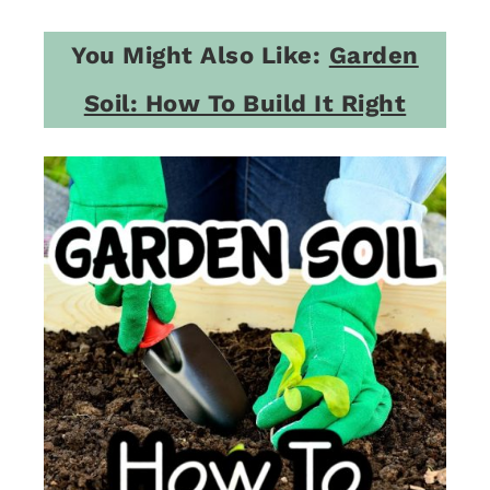
You Might Also Like:
Garden
Soil: How To Build It Right