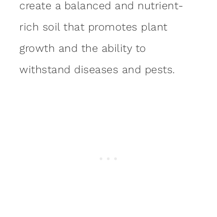
create a balanced and nutrient-
rich soil that promotes plant
growth and the ability to
withstand diseases and pests.