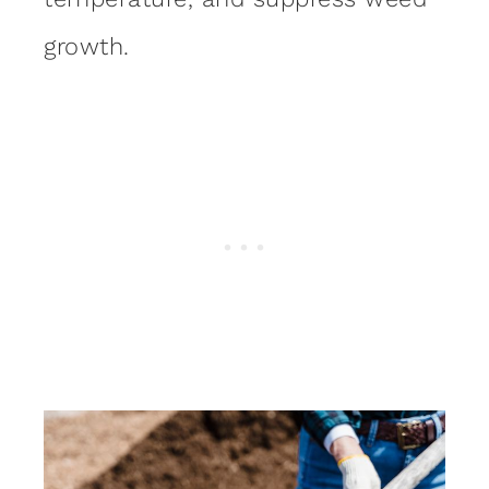
growth.