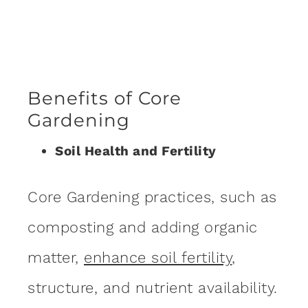
Benefits of Core
Gardening
Soil Health and Fertility
Core Gardening practices, such as
composting and adding organic
matter,
enhance soil fertility
,
structure, and nutrient availability.