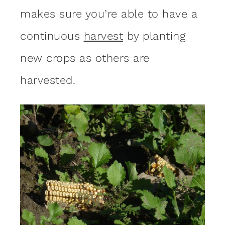
makes sure you’re able to have a
continuous
harvest
by planting
new crops as others are
harvested.