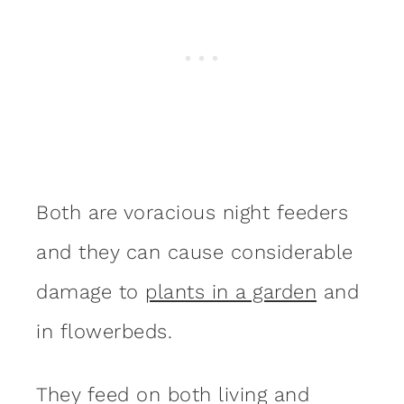
Both are voracious night feeders
and they can cause considerable
damage to
plants in a garden
and
in flowerbeds.
They feed on both living and