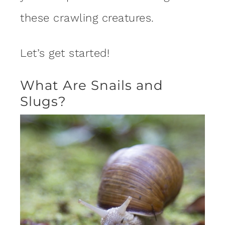
these crawling creatures.
Let’s get started!
What Are Snails and
Slugs?