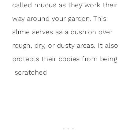
called mucus as they work their
way around your garden. This
slime serves as a cushion over
rough, dry, or dusty areas. It also
protects their bodies from being
scratched