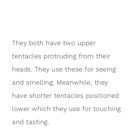
They both have two upper
tentacles protruding from their
heads. They use these for seeing
and smelling. Meanwhile, they
have shorter tentacles positioned
lower which they use for touching
and tasting.