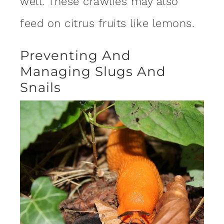
well. These crawlies may also
feed on citrus fruits like lemons.
Preventing And
Managing Slugs And
Snails