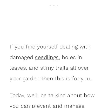
If you find yourself dealing with
damaged
seedlings
, holes in
leaves, and slimy trails all over
your garden then this is for you.
Today, we’ll be talking about how
you can prevent and manage