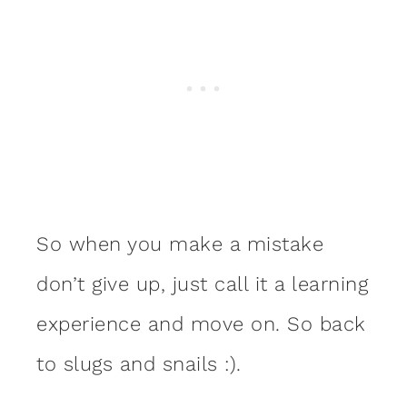
So when you make a mistake
don’t give up, just call it a learning
experience and move on. So back
to slugs and snails :).