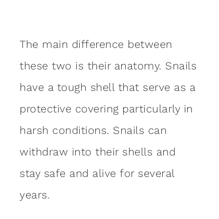
The main difference between
these two is their anatomy. Snails
have a tough shell that serve as a
protective covering particularly in
harsh conditions. Snails can
withdraw into their shells and
stay safe and alive for several
years.