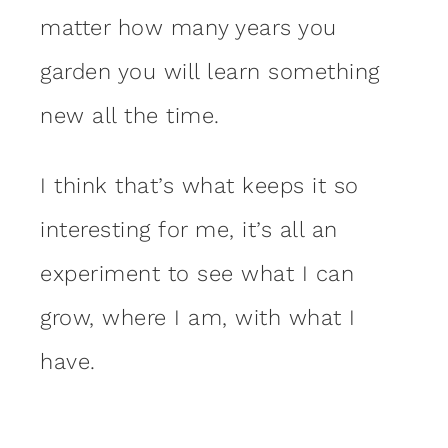
matter how many years you
garden you will learn something
new all the time.
I think that’s what keeps it so
interesting for me, it’s all an
experiment to see what I can
grow, where I am, with what I
have.