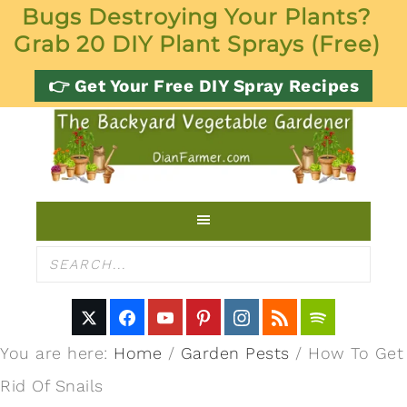
Bugs Destroying Your Plants?
Grab 20 DIY Plant Sprays (Free)
👉 Get Your Free DIY Spray Recipes
You are here:
Home
/
Garden Pests
/
How To Get
Rid Of Snails