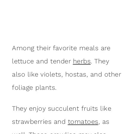
Among their favorite meals are
lettuce and tender
herbs
. They
also like violets, hostas, and other
foliage plants.
They enjoy succulent fruits like
strawberries and
tomatoes
, as