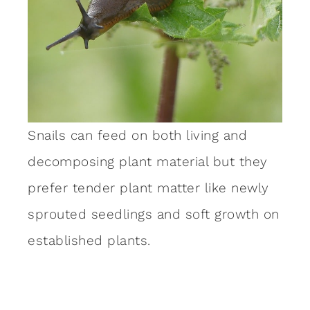
Snails can feed on both living and
decomposing plant material but they
prefer tender plant matter like newly
sprouted seedlings and soft growth on
established plants.