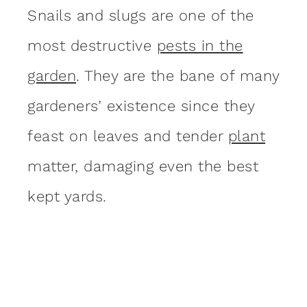
Snails and slugs are one of the
most destructive
pests in the
garden
. They are the bane of many
gardeners’ existence since they
feast on leaves and tender
plant
matter, damaging even the best
kept yards.