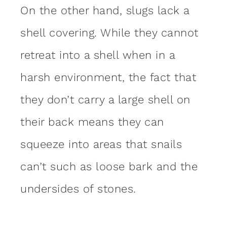
On the other hand, slugs lack a
shell covering. While they cannot
retreat into a shell when in a
harsh environment, the fact that
they don’t carry a large shell on
their back means they can
squeeze into areas that snails
can’t such as loose bark and the
undersides of stones.