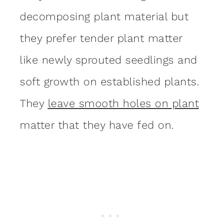
decomposing plant material but
they prefer tender plant matter
like newly sprouted seedlings and
soft growth on established plants.
They
leave smooth holes on plant
matter that they have fed on.