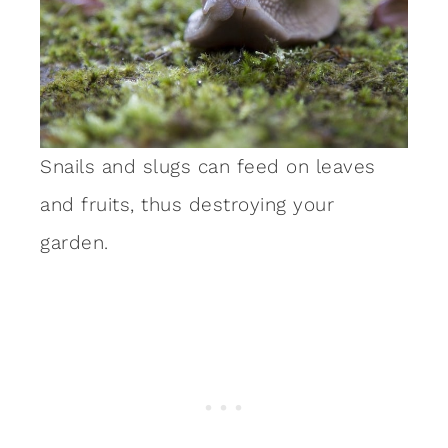
Snails and slugs can feed on leaves
and fruits, thus destroying your
garden.