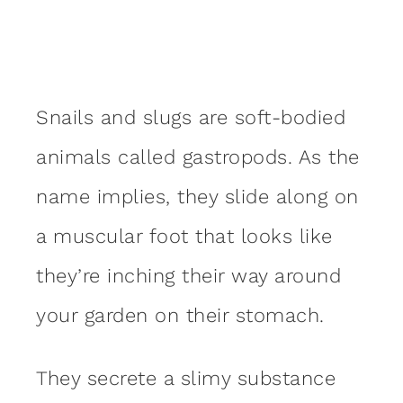
Snails and slugs are soft-bodied
animals called gastropods. As the
name implies, they slide along on
a muscular foot that looks like
they’re inching their way around
your garden on their stomach.
They secrete a slimy substance