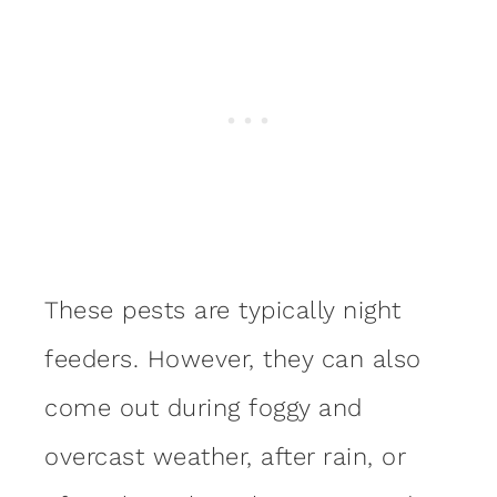
These pests are typically night
feeders. However, they can also
come out during foggy and
overcast weather, after rain, or