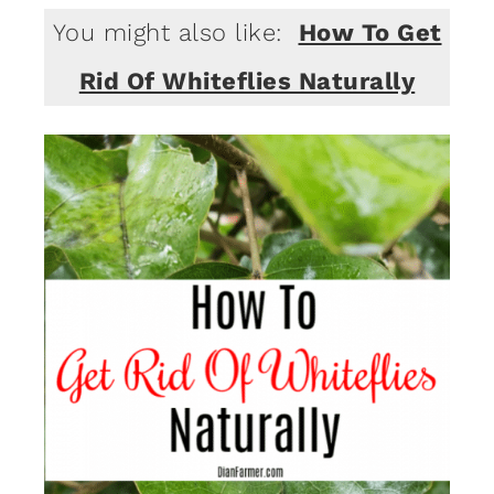
You might also like:
How To Get
Rid Of Whiteflies Naturally