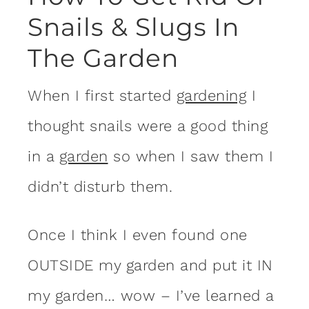
Snails & Slugs In
The Garden
When I first started
gardening
I
thought snails were a good thing
in a
garden
so when I saw them I
didn’t disturb them.
Once I think I even found one
OUTSIDE my garden and put it IN
my garden… wow – I’ve learned a