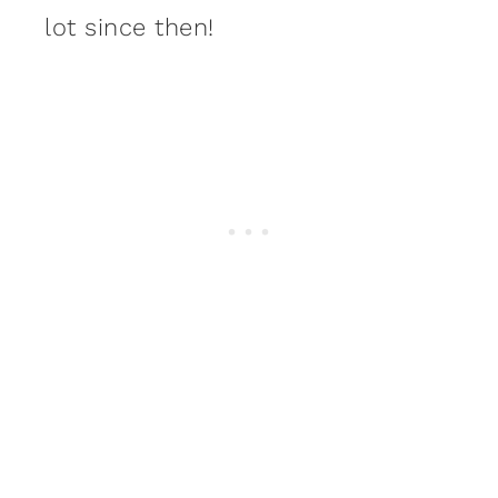
lot since then!