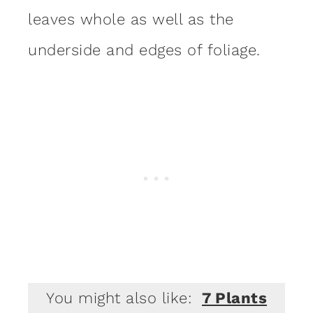
leaves whole as well as the
underside and edges of foliage.
You might also like:
7 Plants