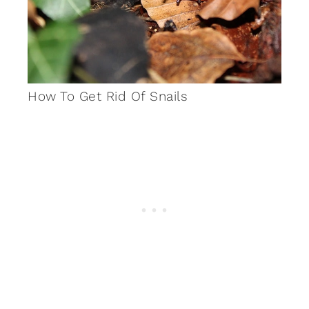
How To Get Rid Of Snails