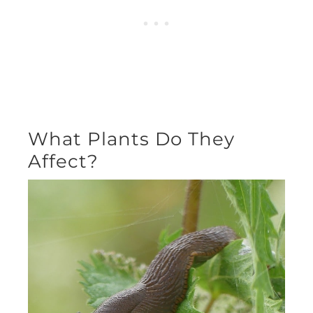
What Plants Do They
Affect?