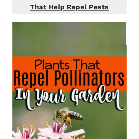
That Help Repel Pests