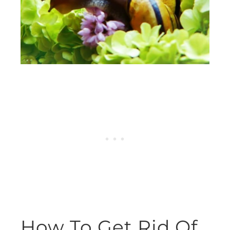
How To Get Rid Of