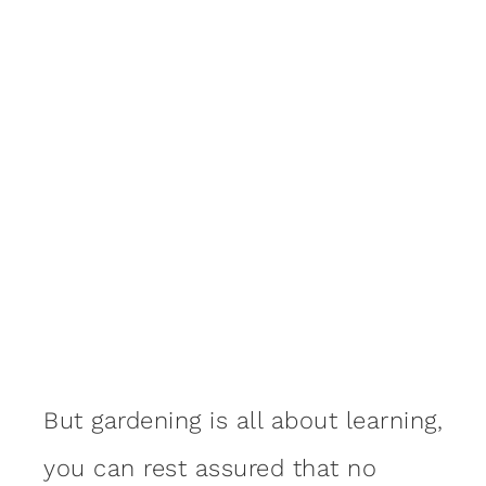
But gardening is all about learning,
you can rest assured that no