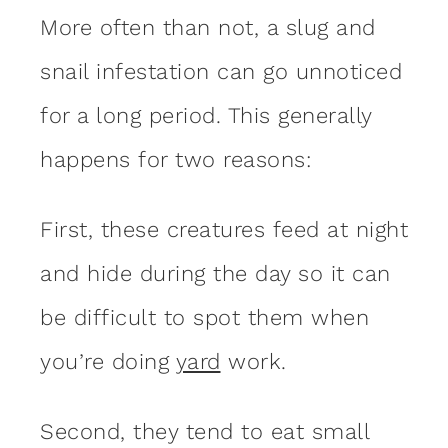
More often than not, a slug and
snail infestation can go unnoticed
for a long period. This generally
happens for two reasons:
First, these creatures feed at night
and hide during the day so it can
be difficult to spot them when
you’re doing
yard
work.
Second, they tend to eat small