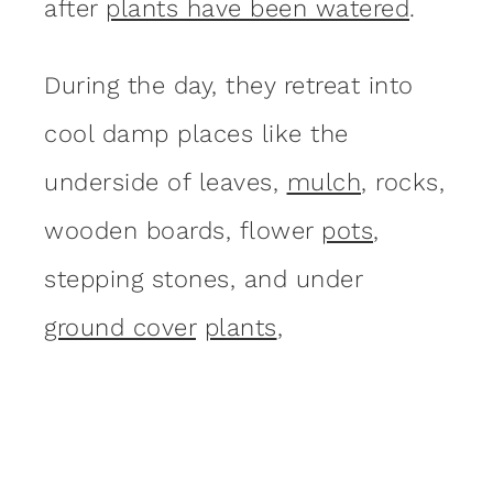
after
plants have been watered
.
During the day, they retreat into
cool damp places like the
underside of leaves,
mulch
, rocks,
wooden boards, flower
pots
,
stepping stones, and under
ground cover
plants
,