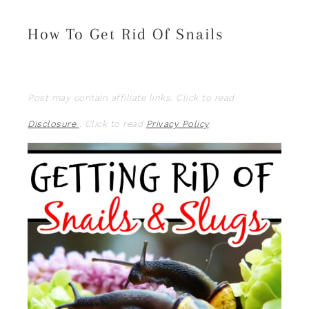
How To Get Rid Of Snails
Post may contain affiliate links. Click to read
Disclosure
. Click to read
Privacy Policy
.