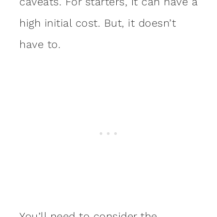
caveats. For starters, it can have a
high initial cost. But, it doesn’t
have to.
You’ll need to consider the