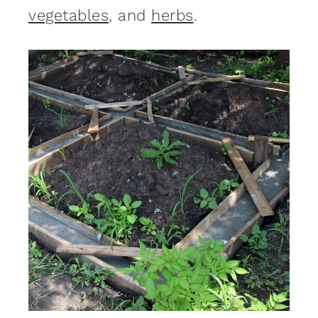
vegetables
, and
herbs
.