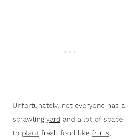
Unfortunately, not everyone has a
sprawling
yard
and a lot of space
to
plant
fresh food like
fruits,