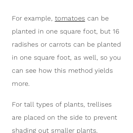
For example,
tomatoes
can be
planted in one square foot, but 16
radishes or carrots can be planted
in one square foot, as well, so you
can see how this method yields
more.
For tall types of plants, trellises
are placed on the side to prevent
shading out smaller plants.