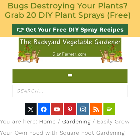
Bugs Destroying Your Plants?
Grab 20 DIY Plant Sprays (Free)
👉 Get Your Free DIY Spray Recipes
You are here:
Home
/
Gardening
/
Easily Grow
Your Own Food with Square Foot Gardening