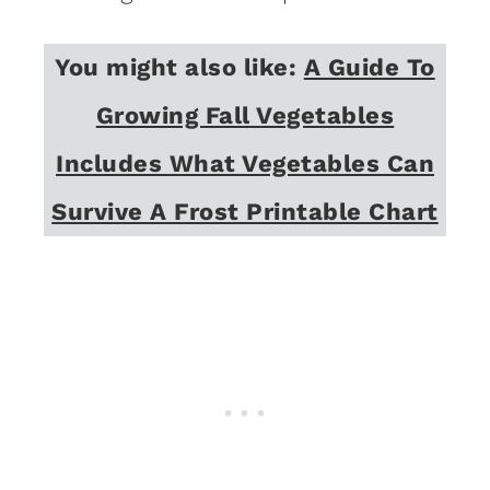
You might also like:
A Guide To
Growing Fall Vegetables
Includes What Vegetables Can
Survive A Frost Printable Chart