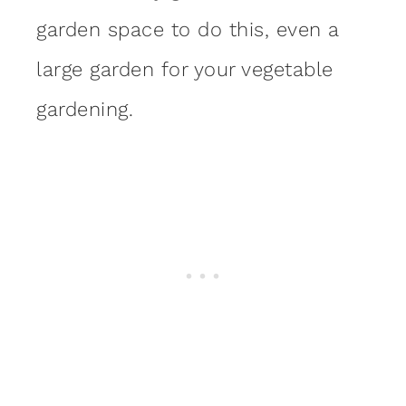
garden space to do this, even a
large garden for your vegetable
gardening.