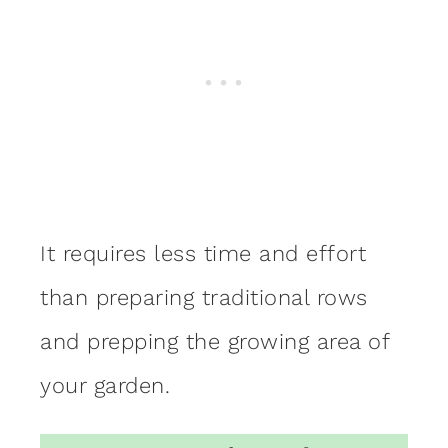
It requires less time and effort
than preparing traditional rows
and prepping the growing area of
your garden.