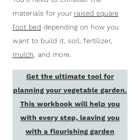
materials for your
raised square
foot bed
depending on how you
want to build it, soil, fertilizer,
mulch
, and more.
Get the ultimate tool for
planning your vegetable garden.
This workbook will help you
with every step, leaving you
with a flourishing garden