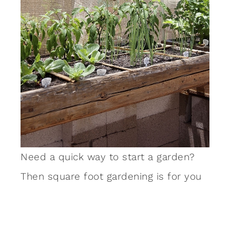
Need a quick way to start a garden?
Then square foot gardening is for you