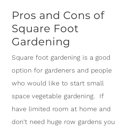
Pros and Cons of
Square Foot
Gardening
Square foot gardening is a good
option for gardeners and people
who would like to start small
space vegetable gardening. If
have limited room at home and
don’t need huge row gardens you