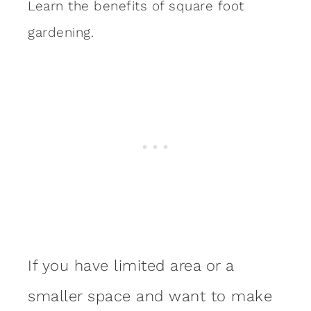
Learn the benefits of square foot
gardening.
If you have limited area or a
smaller space and want to make