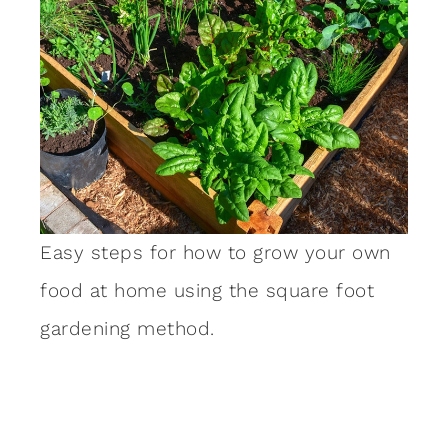
Easy steps for how to grow your own
food at home using the square foot
gardening method.