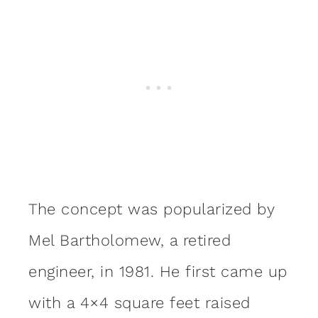
The concept was popularized by
Mel Bartholomew, a retired
engineer, in 1981. He first came up
with a 4×4 square feet raised