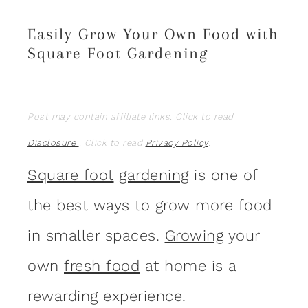
Easily Grow Your Own Food with
Square Foot Gardening
Post may contain affiliate links. Click to read
Disclosure
. Click to read
Privacy Policy
.
Square foot
gardening
is one of
the best ways to grow more food
in smaller spaces.
Growing
your
own
fresh food
at home is a
rewarding experience.