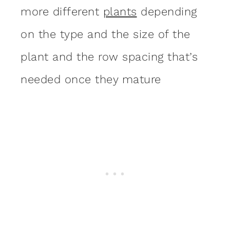
more different
plants
depending
on the type and the size of the
plant and the row spacing that’s
needed once they mature