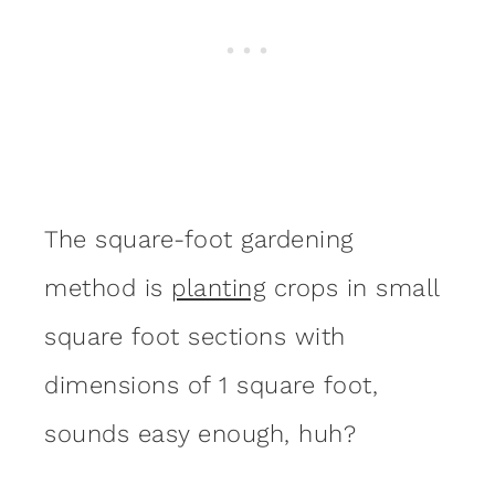
The square-foot gardening
method is
planting
crops in small
square foot sections with
dimensions of 1 square foot,
sounds easy enough, huh?