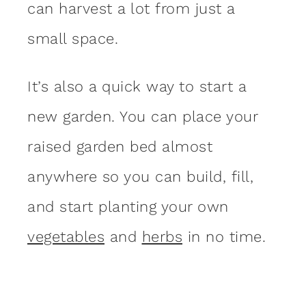
can harvest a lot from just a
small space.
It’s also a quick way to start a
new garden. You can place your
raised garden bed almost
anywhere so you can build, fill,
and start planting your own
vegetables
and
herbs
in no time.