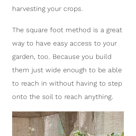
harvesting your crops.
The square foot method is a great
way to have easy access to your
garden, too. Because you build
them just wide enough to be able
to reach in without having to step
onto the soil to reach anything.