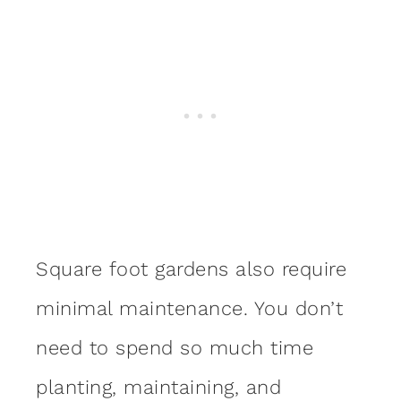
Square foot gardens also require
minimal maintenance. You don’t
need to spend so much time
planting, maintaining, and