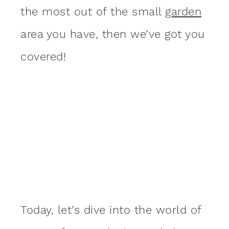
the most out of the small
garden
area you have, then we’ve got you
covered!
Today, let’s dive into the world of