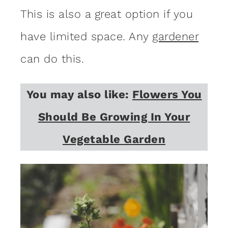
This is also a great option if you
have limited space. Any
gardener
can do this.
You may also like:
Flowers You
Should Be Growing In Your
Vegetable Garden