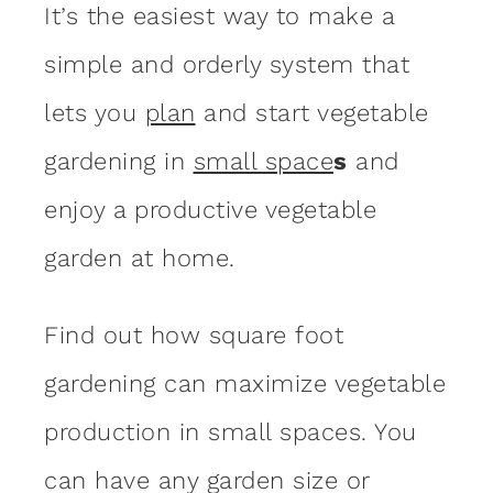
It’s the easiest way to make a
simple and orderly system that
lets you
plan
and start vegetable
gardening in
small space
s
and
enjoy a productive vegetable
garden at home.
Find out how square foot
gardening can maximize vegetable
production in small spaces. You
can have any garden size or