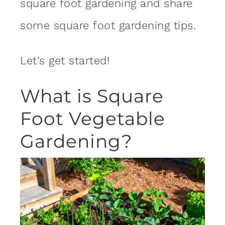
square foot gardening and share
some square foot gardening tips.
Let’s get started!
What is Square
Foot Vegetable
Gardening?