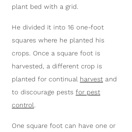
plant bed with a grid.
He divided it into 16 one-foot
squares where he planted his
crops. Once a square foot is
harvested, a different crop is
planted for continual
harvest
and
to discourage pests
for pest
control
.
One square foot can have one or