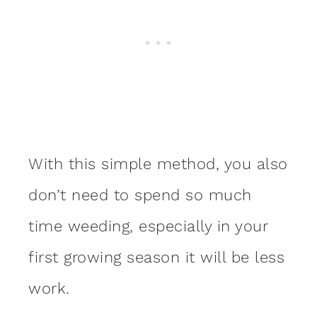
With this simple method, you also
don’t need to spend so much
time weeding, especially in your
first growing season it will be less
work.