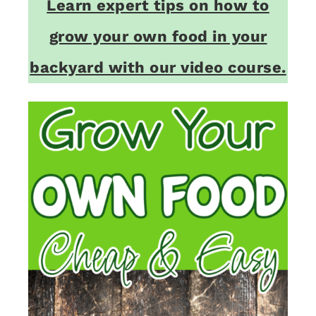
Learn expert tips on how to
grow your own food in your
backyard with our video course.