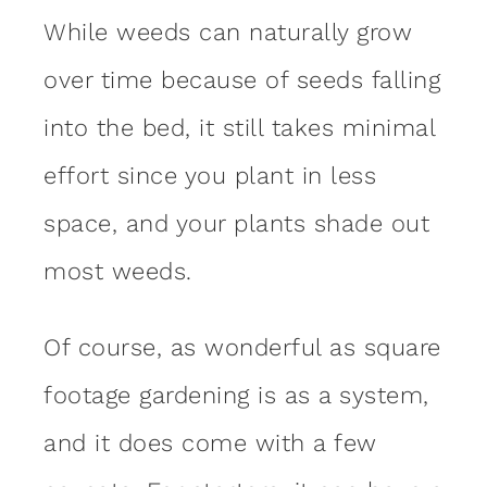
While weeds can naturally grow
over time because of seeds falling
into the bed, it still takes minimal
effort since you plant in less
space, and your plants shade out
most weeds.
Of course, as wonderful as square
footage gardening is as a system,
and it does come with a few