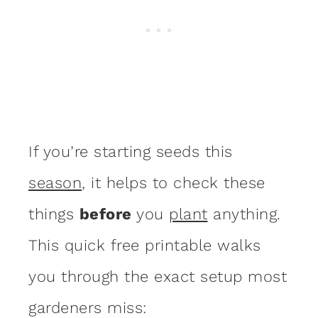
If you’re starting seeds this
season
, it helps to check these
things
before
you
plant
anything.
This quick free printable walks
you through the exact setup most
gardeners miss: