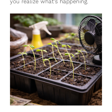
you realize what’s happening.