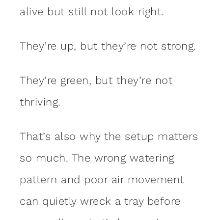
alive but still not look right.
They’re up, but they’re not strong.
They’re green, but they’re not
thriving.
That’s also why the setup matters
so much. The wrong watering
pattern and poor air movement
can quietly wreck a tray before