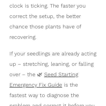
clock is ticking. The faster you
correct the setup, the better
chance those plants have of
recovering.
If your seedlings are already acting
up – stretching, leaning, or falling
over – the 🌿
Seed Starting
Emergency Fix Guide
is the
fastest way to diagnose the
problem and correct it before you