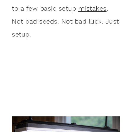
to a few basic setup
mistakes
.
Not bad seeds. Not bad luck. Just
setup.