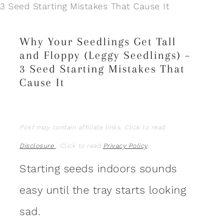
3 Seed Starting Mistakes That Cause It
Why Your Seedlings Get Tall
and Floppy (Leggy Seedlings) –
3 Seed Starting Mistakes That
Cause It
Post may contain affiliate links. Click to read
Disclosure
. Click to read
Privacy Policy
.
Starting seeds indoors sounds
easy until the tray starts looking
sad.