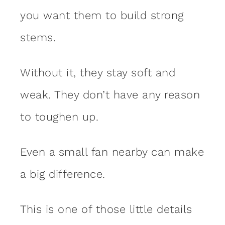
you want them to build strong
stems.
Without it, they stay soft and
weak. They don’t have any reason
to toughen up.
Even a small fan nearby can make
a big difference.
This is one of those little details