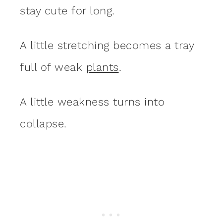
stay cute for long.
A little stretching becomes a tray
full of weak
plants
.
A little weakness turns into
collapse.