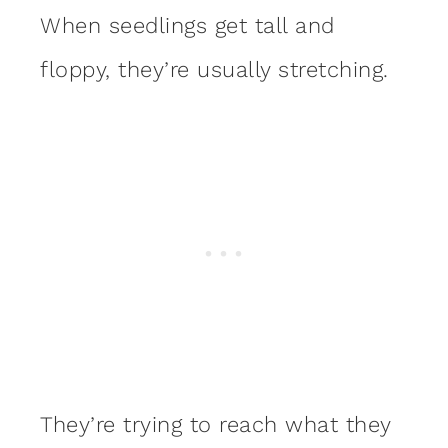
When seedlings get tall and
floppy, they’re usually stretching.
They’re trying to reach what they