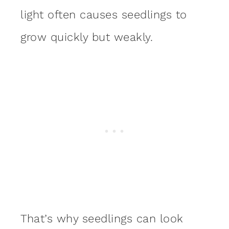
light often causes seedlings to
grow quickly but weakly.
That’s why seedlings can look