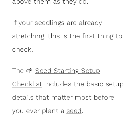
above them as they do.
If your seedlings are already
stretching, this is the first thing to
check.
The 🌱
Seed Starting Setup
Checklist
includes the basic setup
details that matter most before
you ever plant a
seed
.