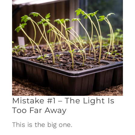
Mistake #1 – The Light Is
Too Far Away
This is the big one.