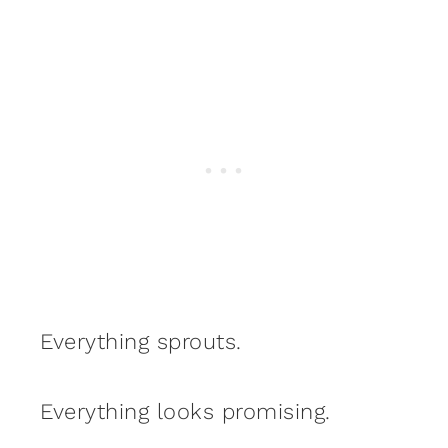
Everything sprouts.
Everything looks promising.