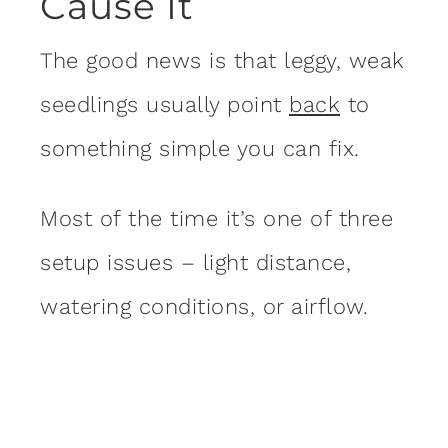
Cause It
The good news is that leggy, weak
seedlings usually point
back
to
something simple you can fix.
Most of the time it’s one of three
setup issues – light distance,
watering conditions, or airflow.