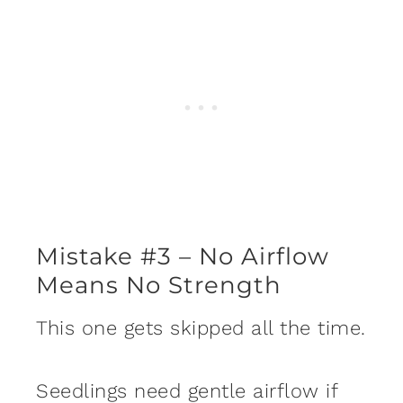
Mistake #3 – No Airflow
Means No Strength
This one gets skipped all the time.
Seedlings need gentle airflow if