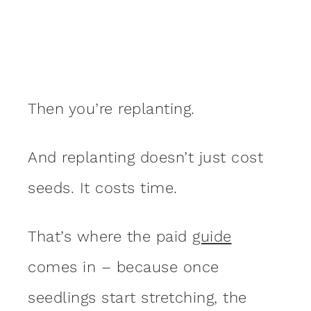
Then you’re replanting.
And replanting doesn’t just cost
seeds. It costs time.
That’s where the paid
guide
comes in – because once
seedlings start stretching, the