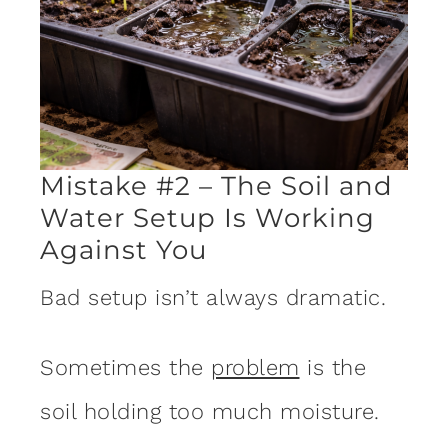
Mistake #2 – The Soil and
Water Setup Is Working
Against You
Bad setup isn’t always dramatic.
Sometimes the
problem
is the
soil holding too much moisture.