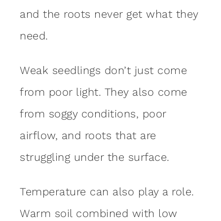
and the roots never get what they
need.
Weak seedlings don’t just come
from poor light. They also come
from soggy conditions, poor
airflow, and roots that are
struggling under the surface.
Temperature can also play a role.
Warm soil combined with low