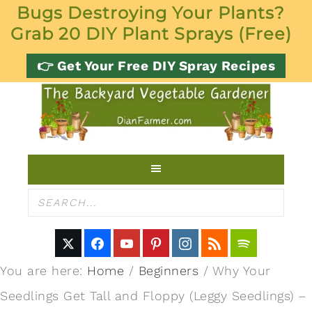
Bugs Destroying Your Plants?
Grab 20 DIY Plant Sprays (Free)
👉 Get Your Free DIY Spray Recipes
You are here:
Home
/
Beginners
/
Why Your
Seedlings Get Tall and Floppy (Leggy Seedlings) –