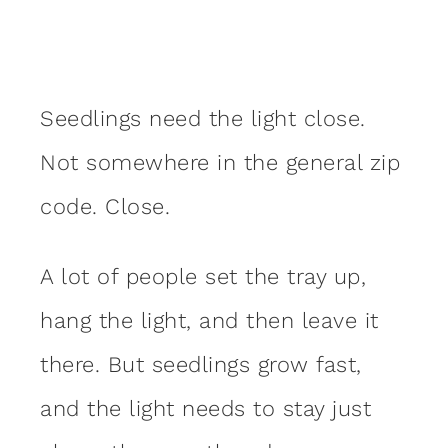
Seedlings need the light close.
Not somewhere in the general zip
code. Close.
A lot of people set the tray up,
hang the light, and then leave it
there. But seedlings grow fast,
and the light needs to stay just