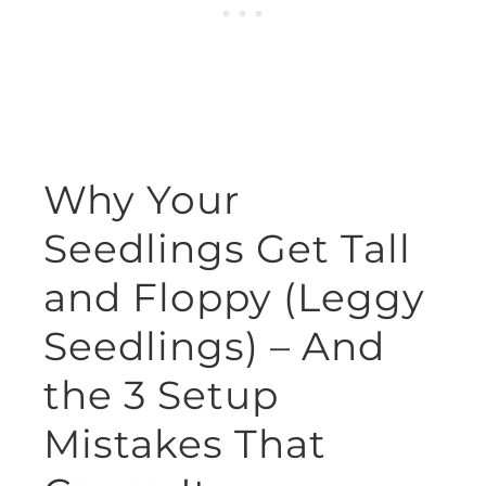
Why Your
Seedlings Get Tall
and Floppy (Leggy
Seedlings) – And
the 3 Setup
Mistakes That