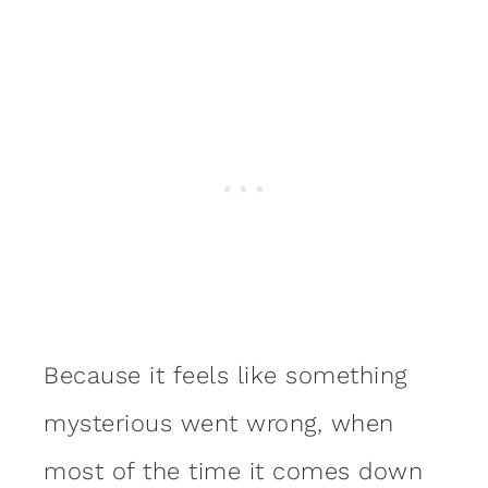
Because it feels like something
mysterious went wrong, when
most of the time it comes down