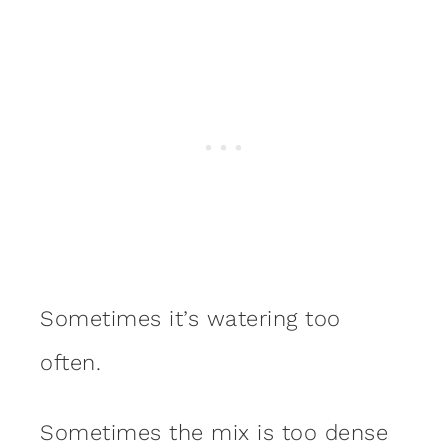
Sometimes it’s watering too
often.
Sometimes the mix is too dense