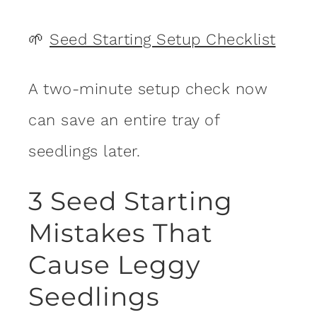
🌱
Seed Starting Setup Checklist
A two-minute setup check now
can save an entire tray of
seedlings later.
3 Seed Starting
Mistakes That
Cause Leggy
Seedlings