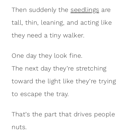
Then suddenly the
seedlings
are
tall, thin, leaning, and acting like
they need a tiny walker.
One day they look fine.
The next day they’re stretching
toward the light like they’re trying
to escape the tray.
That’s the part that drives people
nuts.