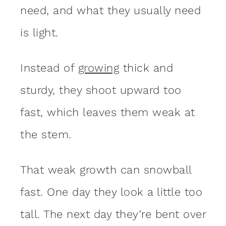
need, and what they usually need
is light.
Instead of
growing
thick and
sturdy, they shoot upward too
fast, which leaves them weak at
the stem.
That weak growth can snowball
fast. One day they look a little too
tall. The next day they’re bent over