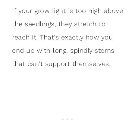
If your grow light is too high above
the seedlings, they stretch to
reach it. That’s exactly how you
end up with long, spindly stems
that can’t support themselves.