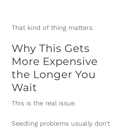
That kind of thing matters.
Why This Gets
More Expensive
the Longer You
Wait
This is the real issue.
Seedling problems usually don’t