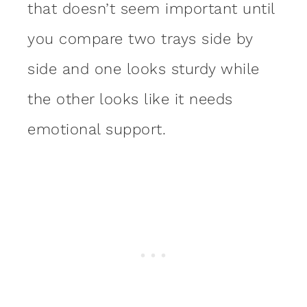
that doesn’t seem important until
you compare two trays side by
side and one looks sturdy while
the other looks like it needs
emotional support.