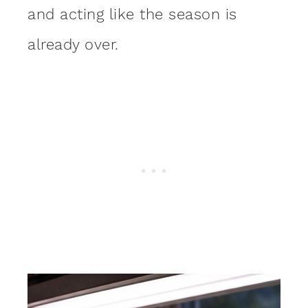
and acting like the season is
already over.