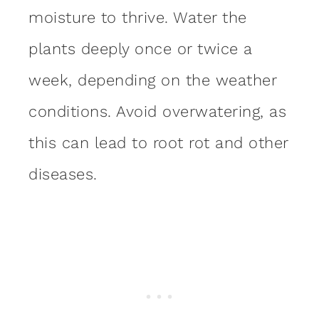
moisture to thrive. Water the
plants deeply once or twice a
week, depending on the weather
conditions. Avoid overwatering, as
this can lead to root rot and other
diseases.