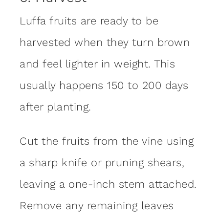
Luffa fruits are ready to be
harvested when they turn brown
and feel lighter in weight. This
usually happens 150 to 200 days
after planting.
Cut the fruits from the vine using
a sharp knife or pruning shears,
leaving a one-inch stem attached.
Remove any remaining leaves