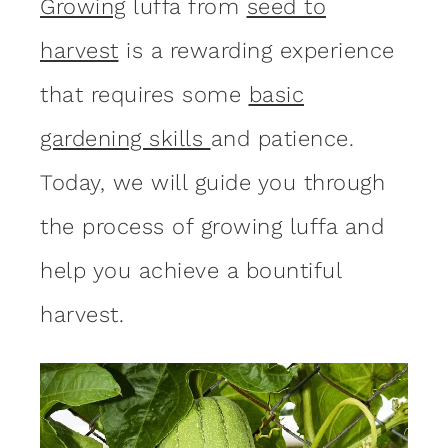
Growing
luffa from
seed to
harvest
is a rewarding experience
that requires some
basic
gardening skills
and patience.
Today, we will guide you through
the process of growing luffa and
help you achieve a bountiful
harvest.