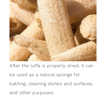
After the luffa is properly dried, it can
be used as a natural sponge for
bathing, cleaning dishes and surfaces,
and other purposes.