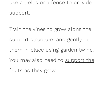
use a trellis or a fence to provide
support.
Train the vines to grow along the
support structure, and gently tie
them in place using garden twine.
You may also need to
support the
fruits
as they grow.