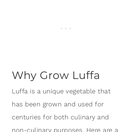
Why Grow Luffa
Luffa is a unique vegetable that
has been grown and used for
centuries for both culinary and
non-culinary purposes. Here are a