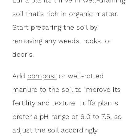
Luffa plants thrive in well-draining
soil that’s rich in organic matter.
Start preparing the soil by
removing any weeds, rocks, or
debris.
Add
compost
or well-rotted
manure to the soil to improve its
fertility and texture. Luffa plants
prefer a pH range of 6.0 to 7.5, so
adjust the soil accordingly.