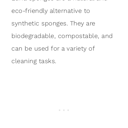
eco-friendly alternative to
synthetic sponges. They are
biodegradable, compostable, and
can be used for a variety of
cleaning tasks.