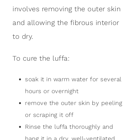
involves removing the outer skin
and allowing the fibrous interior
to dry.
To cure the luffa:
soak it in warm water for several
hours or overnight
remove the outer skin by peeling
or scraping it off
Rinse the luffa thoroughly and
hang it in a dry, well-ventilated