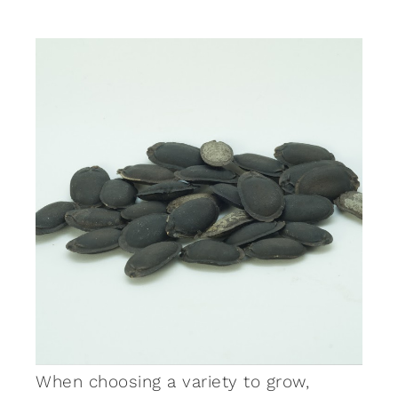
When choosing a variety to grow,