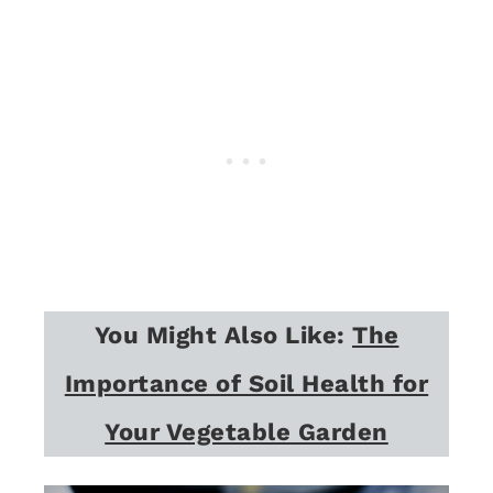
You Might Also Like:
The
Importance of Soil Health for
Your Vegetable Garden