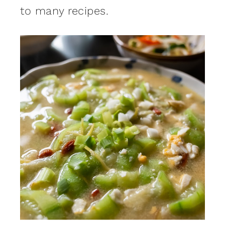
to many recipes.