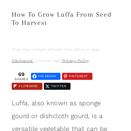
How To Grow Luffa From Seed
To Harvest
Post may contain affiliate links. Click to read
Disclosure
. Click to read
Privacy Policy
.
69
FACEBOOK
PINTEREST
SHARES
FLIPBOARD
TWITTER
Luffa, also known as sponge
gourd or dishcloth gourd, is a
versatile
vegetable
that can be