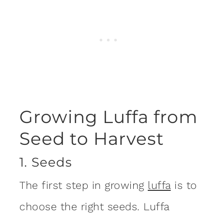
Growing Luffa from
Seed to Harvest
1. Seeds
The first step in growing
luffa
is to
choose the right seeds. Luffa