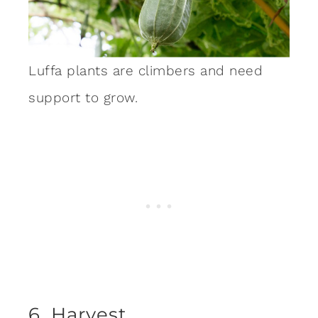
Luffa plants are climbers and need
support to grow.
6. Harvest