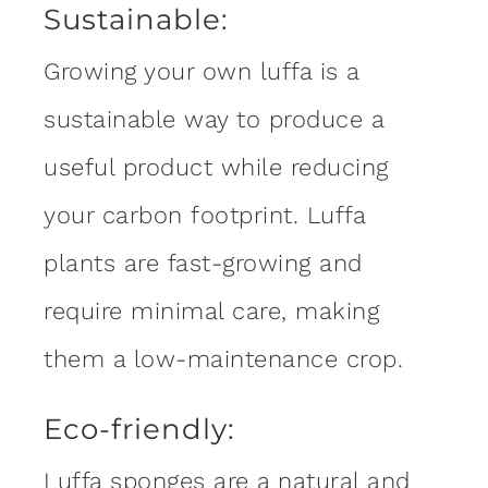
Sustainable:
Growing your own luffa is a
sustainable way to produce a
useful product while reducing
your carbon footprint. Luffa
plants are fast-growing and
require minimal care, making
them a low-maintenance crop.
Eco-friendly:
Luffa sponges are a natural and