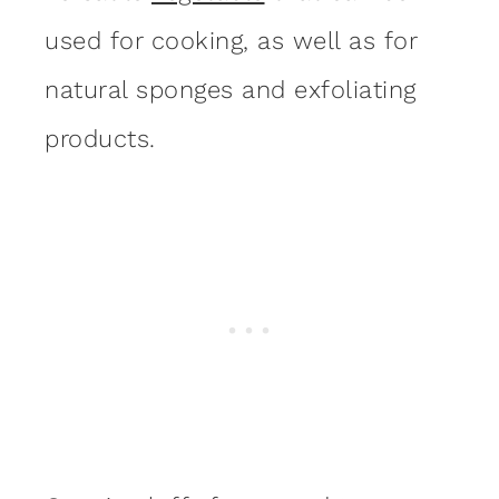
used for cooking, as well as for
natural sponges and exfoliating
products.