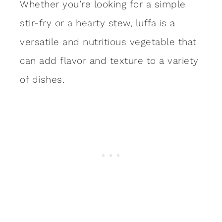
Whether you’re looking for a simple
stir-fry or a hearty stew, luffa is a
versatile and nutritious vegetable that
can add flavor and texture to a variety
of dishes.