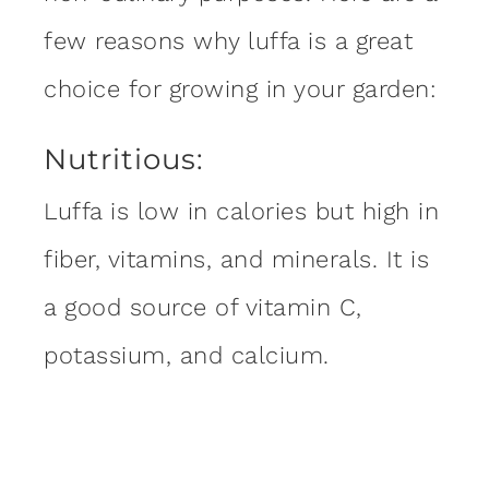
few reasons why luffa is a great
choice for growing in your garden:
Nutritious:
Luffa is low in calories but high in
fiber, vitamins, and minerals. It is
a good source of vitamin C,
potassium, and calcium.