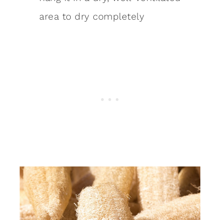
area to dry completely