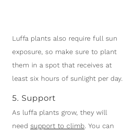
Luffa plants also require full sun
exposure, so make sure to plant
them in a spot that receives at
least six hours of sunlight per day.
5. Support
As luffa plants grow, they will
need
support to climb
. You can