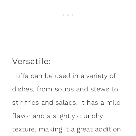
Versatile:
Luffa can be used in a variety of
dishes, from soups and stews to
stir-fries and salads. It has a mild
flavor and a slightly crunchy
texture, making it a great addition