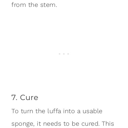
from the stem.
7. Cure
To turn the luffa into a usable
sponge, it needs to be cured. This