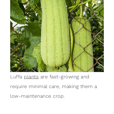
Luffa
plants
are fast-growing and
require minimal care, making them a
low-maintenance crop.