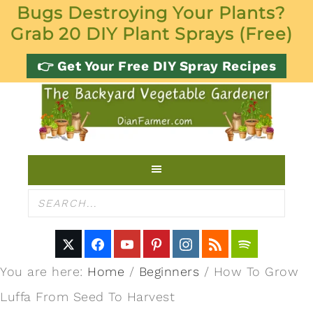
Bugs Destroying Your Plants?
Grab 20 DIY Plant Sprays (Free)
👉 Get Your Free DIY Spray Recipes
You are here:
Home
/
Beginners
/
How To Grow
Luffa From Seed To Harvest