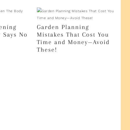
ening
Garden Planning
 Says No
Mistakes That Cost You
Time and Money—Avoid
These!