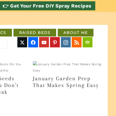
👉 Get Your Free DIY Spray Recipes
CS
RAISED BEDS
ABOUT ME
Seeds
January Garden Prep
u Don’t
That Makes Spring Easy
eak