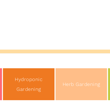
Hydroponic
Herb Gardening
Gardening