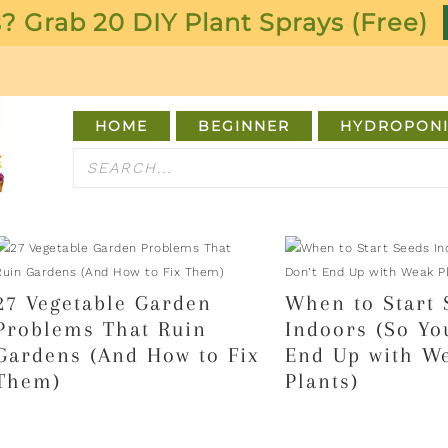
? Grab 20 DIY Plant Sprays (Free)
HOME
BEGINNER
HYDROPONI
27 Vegetable Garden
When to Start 
Problems That Ruin
Indoors (So Yo
Gardens (And How to Fix
End Up with W
Them)
Plants)