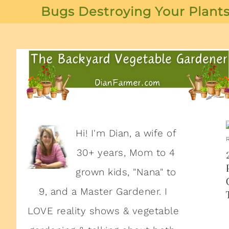
Bugs Destroying Your Plants
Hi! I'm Dian, a wife of
30+ years, Mom to 4
grown kids, "Nana" to
9, and a Master Gardener. I
LOVE reality shows & vegetable