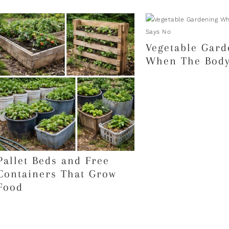
Vegetable Gard
When The Body
Pallet Beds and Free
Containers That Grow
Food