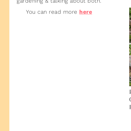
gardening & talking about both.
You can read more
here