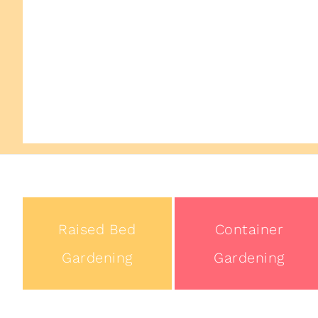
Raised Bed
Container
Gardening
Gardening