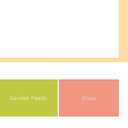
Garden Pests
Shop