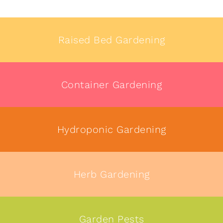
Raised Bed Gardening
Container Gardening
Hydroponic Gardening
Herb Gardening
Garden Pests