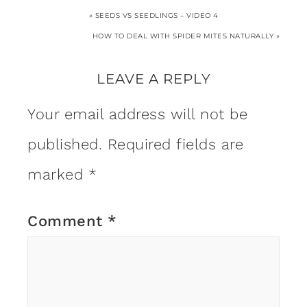
« SEEDS VS SEEDLINGS – VIDEO 4
HOW TO DEAL WITH SPIDER MITES NATURALLY »
LEAVE A REPLY
Your email address will not be
published.
Required fields are
marked
*
Comment
*