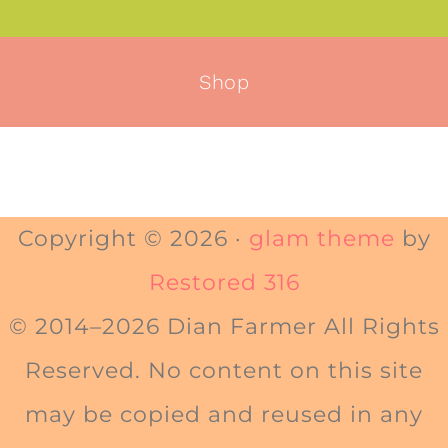
Shop
Copyright © 2026 ·
glam theme
by
Restored 316
© 2014–2026 Dian Farmer All Rights
Reserved. No content on this site
may be copied and reused in any