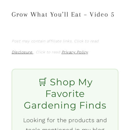
Grow What You’ll Eat – Video 5
Post may contain affiliate links. Click to read
Disclosure
. Click to read
Privacy Policy
.
🛒 Shop My
Favorite
Gardening Finds
Looking for the products and
tools mentioned in my blog