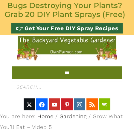
Bugs Destroying Your Plants?
Grab 20 DIY Plant Sprays (Free)
👉 Get Your Free DIY Spray Recipes
You are here:
Home
/
Gardening
/
Grow What
You’ll Eat – Video 5