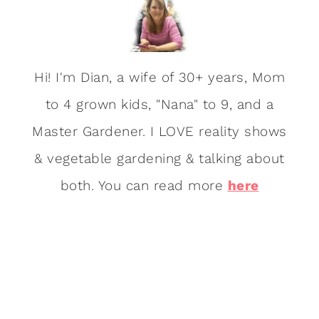
Hi! I'm Dian, a wife of 30+ years, Mom
to 4 grown kids, "Nana" to 9, and a
Master Gardener. I LOVE reality shows
& vegetable gardening & talking about
both. You can read more
here