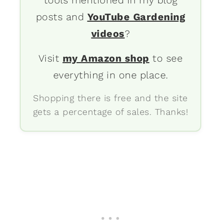
posts and
YouTube Gardening
videos
?
Visit
my Amazon shop
to see
everything in one place.
Shopping there is free and the site
gets a percentage of sales. Thanks!