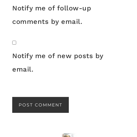
Notify me of follow-up
comments by email.
Notify me of new posts by
email.