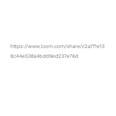
https://www.loom.com/share/c2a7f1e13
8c44e538a4bdd9ed237e76d