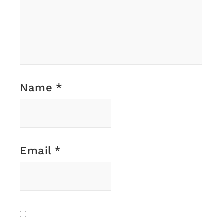
Name
*
Email
*