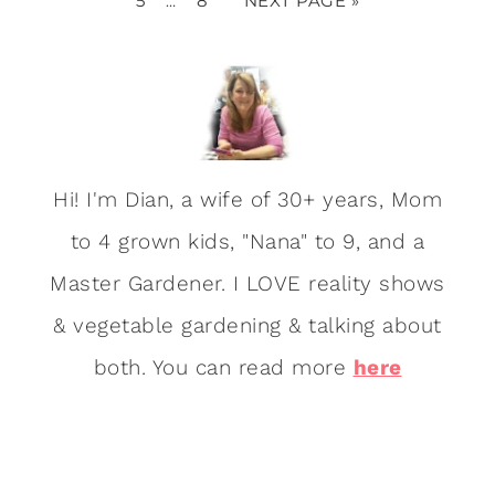
5
8
NEXT PAGE »
…
Hi! I'm Dian, a wife of 30+ years, Mom
to 4 grown kids, "Nana" to 9, and a
Master Gardener. I LOVE reality shows
& vegetable gardening & talking about
both. You can read more
here