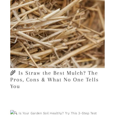
🌾 Is Straw the Best Mulch? The
Pros, Cons & What No One Tells
You