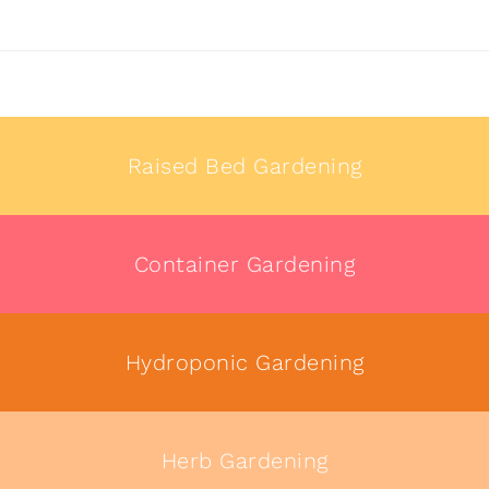
Raised Bed Gardening
Container Gardening
Hydroponic Gardening
Herb Gardening