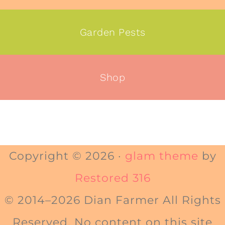
Garden Pests
Shop
Copyright © 2026 ·
glam theme
by
Restored 316
© 2014–2026 Dian Farmer All Rights
Reserved. No content on this site