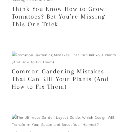
Think You Know How to Grow
Tomatoes? Bet You’re Missing
This One Trick
Common Gardening Mistakes
That Can Kill Your Plants (And
How to Fix Them)