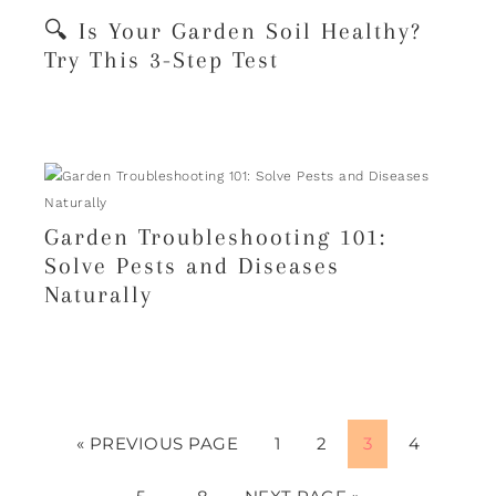
🔍 Is Your Garden Soil Healthy?
Try This 3-Step Test
Garden Troubleshooting 101:
Solve Pests and Diseases
Naturally
« PREVIOUS PAGE
1
2
3
4