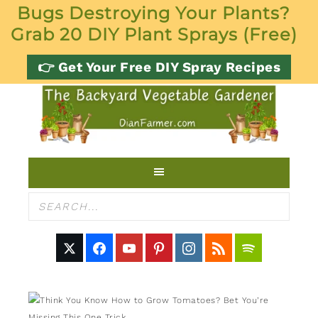
Bugs Destroying Your Plants?
Grab 20 DIY Plant Sprays (Free)
👉 Get Your Free DIY Spray Recipes