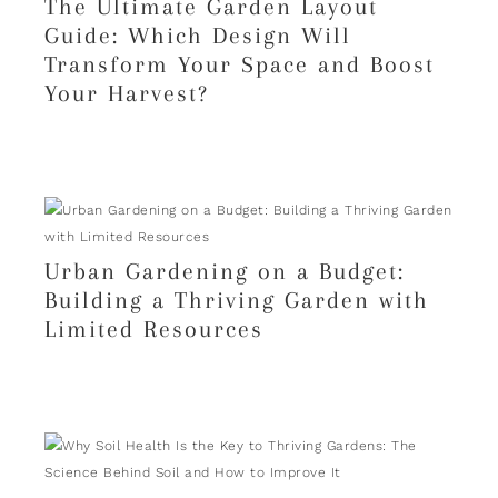
The Ultimate Garden Layout
Guide: Which Design Will
Transform Your Space and Boost
Your Harvest?
Urban Gardening on a Budget:
Building a Thriving Garden with
Limited Resources