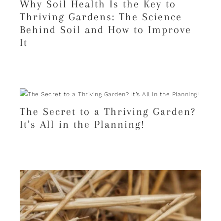
Why Soil Health Is the Key to
Thriving Gardens: The Science
Behind Soil and How to Improve
It
The Secret to a Thriving Garden?
It’s All in the Planning!