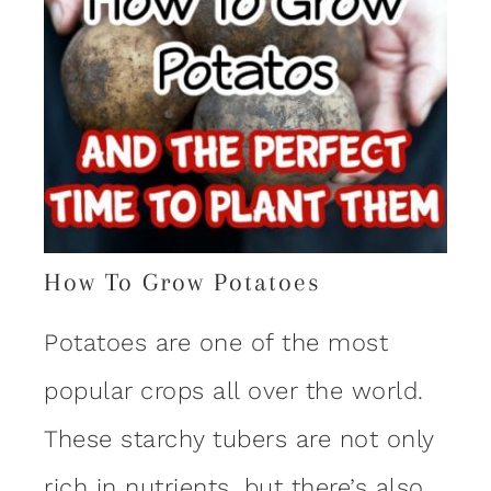
How To Grow Potatoes
Potatoes are one of the most
popular crops all over the world.
These starchy tubers are not only
rich in nutrients, but there’s also