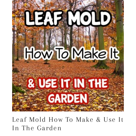
Leaf Mold How To Make & Use It
In The Garden