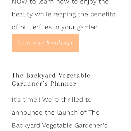
NOW to learn how to enjoy the
beauty while reaping the benefits
of butterflies in your garden….
Continue Reading
The Backyard Vegetable
Gardener’s Planner
It’s time!! We’re thrilled to
announce the launch of The
Backyard Vegetable Gardener’s