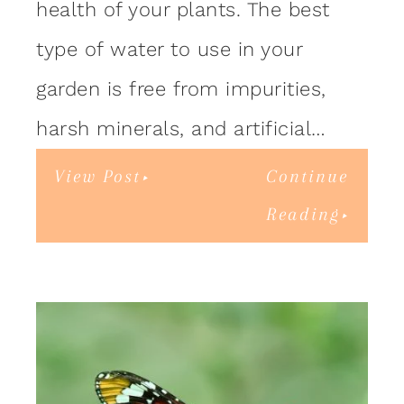
health of your plants. The best
type of water to use in your
garden is free from impurities,
harsh minerals, and artificial…
View Post
Continue
Reading