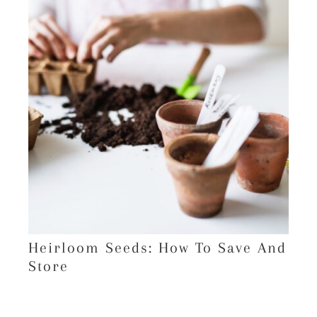
Heirloom Seeds: How To Save And
Store