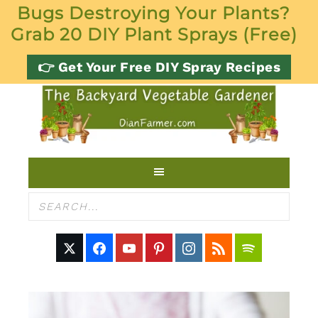
Bugs Destroying Your Plants?
Grab 20 DIY Plant Sprays (Free)
👉 Get Your Free DIY Spray Recipes