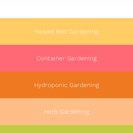
Raised Bed Gardening
Container Gardening
Hydroponic Gardening
Herb Gardening