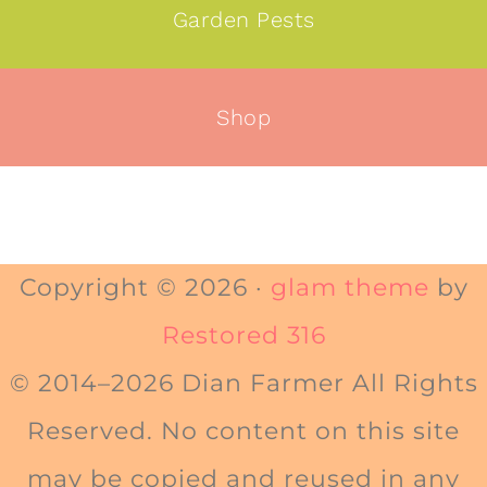
Garden Pests
Shop
Copyright © 2026 ·
glam theme
by
Restored 316
© 2014–2026 Dian Farmer All Rights
Reserved. No content on this site
may be copied and reused in any