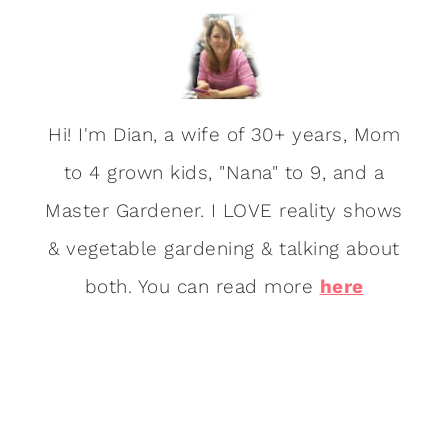
Hi! I'm Dian, a wife of 30+ years, Mom
to 4 grown kids, "Nana" to 9, and a
Master Gardener. I LOVE reality shows
& vegetable gardening & talking about
both. You can read more
here